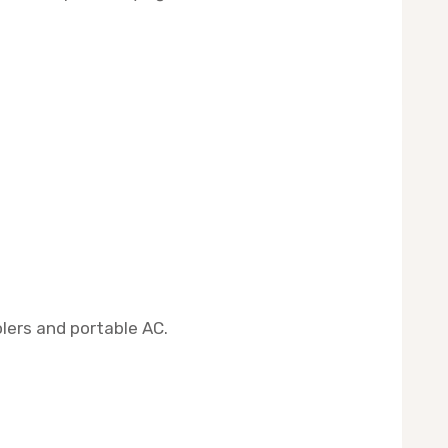
lers and portable AC.