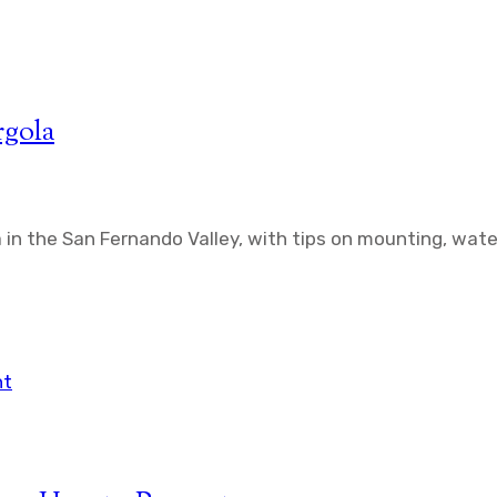
rgola
a in the San Fernando Valley, with tips on mounting, wat