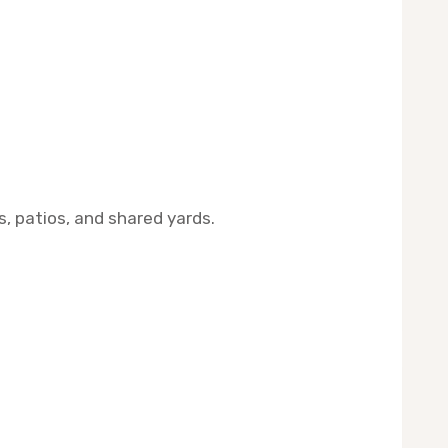
s, patios, and shared yards.