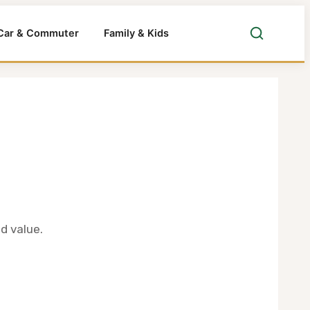
Car & Commuter
Family & Kids
d value.