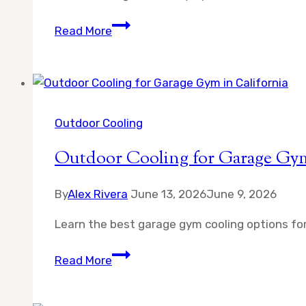
Misting
Read More
Fan
Safety
Tips
for
Children
Outdoor Cooling
and
Outdoor Cooling for Garage Gym
Pets
By
Alex Rivera
June 13, 2026
June 9, 2026
Learn the best garage gym cooling options for
Outdoor
Read More
Cooling
for