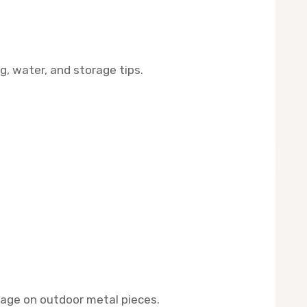
g, water, and storage tips.
mage on outdoor metal pieces.