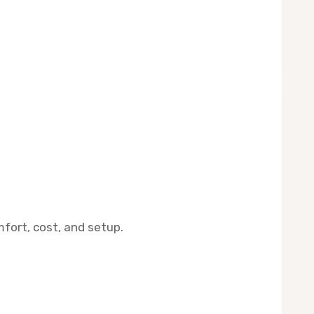
mfort, cost, and setup.