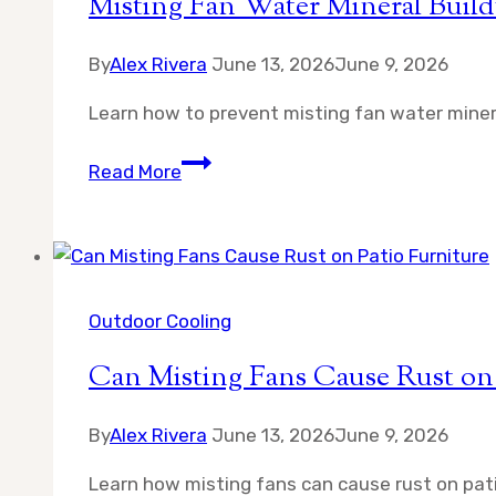
Misting Fan Water Mineral Buil
By
Alex Rivera
June 13, 2026
June 9, 2026
Learn how to prevent misting fan water minera
Misting
Read More
Fan
Water
Mineral
Buildup
How
Outdoor Cooling
to
Can Misting Fans Cause Rust on 
Prevent
By
Alex Rivera
June 13, 2026
June 9, 2026
Learn how misting fans can cause rust on pat