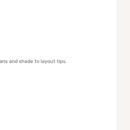
ans and shade to layout tips.