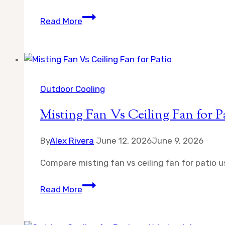
Can
Read More
Misting
Fans
Cause
Rust
on
Outdoor Cooling
Patio
Misting Fan Vs Ceiling Fan for P
Furniture
By
Alex Rivera
June 12, 2026
June 9, 2026
Compare misting fan vs ceiling fan for patio u
Misting
Read More
Fan
Vs