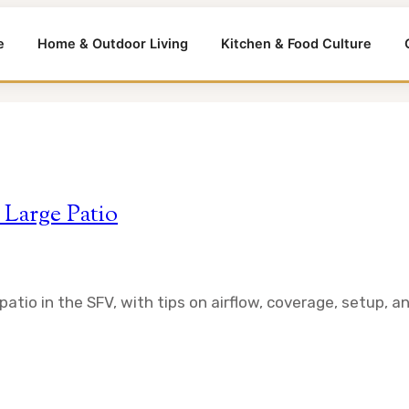
e
Home & Outdoor Living
Kitchen & Food Culture
 Large Patio
atio in the SFV, with tips on airflow, coverage, setup, an