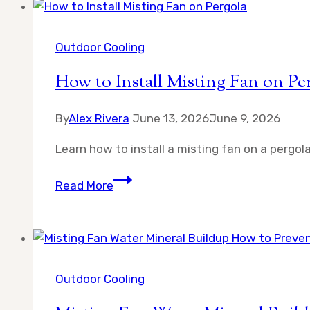
Garage
Gym
in
Outdoor Cooling
California
How to Install Misting Fan on Pe
By
Alex Rivera
June 13, 2026
June 9, 2026
Learn how to install a misting fan on a pergol
How
Read More
to
Install
Misting
Fan
on
Outdoor Cooling
Pergola