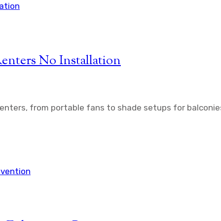
enters No Installation
renters, from portable fans to shade setups for balconie