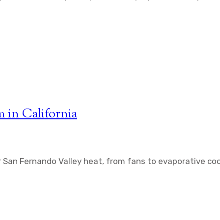
 in California
 San Fernando Valley heat, from fans to evaporative coo