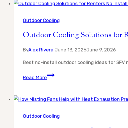
a
Misting
Fan
Outdoor Cooling
for
Outdoor Cooling Solutions for R
Large
Patio
By
Alex Rivera
June 13, 2026
June 9, 2026
Best no-install outdoor cooling ideas for SFV 
Outdoor
Read More
Cooling
Solutions
for
Renters
No
Outdoor Cooling
Installation