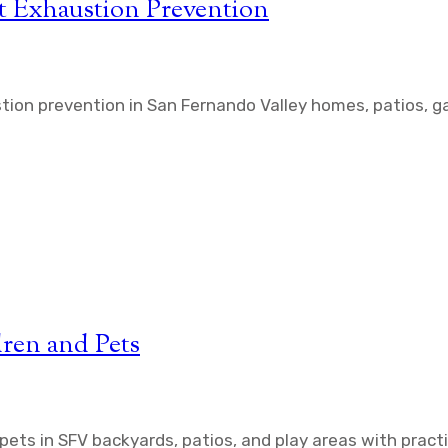
t Exhaustion Prevention
tion prevention in San Fernando Valley homes, patios, g
dren and Pets
 pets in SFV backyards, patios, and play areas with pract