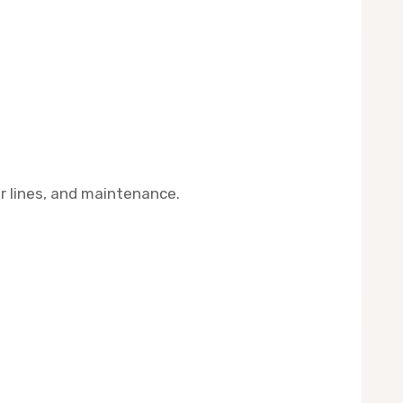
er lines, and maintenance.