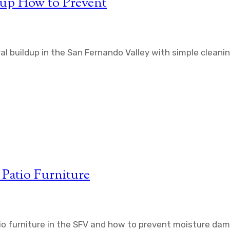
dup How to Prevent
l buildup in the San Fernando Valley with simple cleanin
Patio Furniture
io furniture in the SFV and how to prevent moisture da