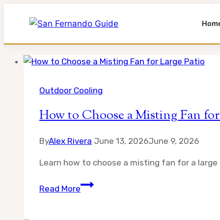
Hom
Skip
to
content
Outdoor Cooling
How to Choose a Misting Fan for
By
Alex Rivera
June 13, 2026
June 9, 2026
Learn how to choose a misting fan for a large p
How
Read More
to
Choose