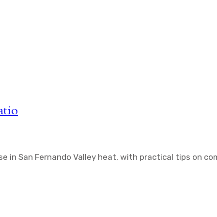
atio
se in San Fernando Valley heat, with practical tips on co