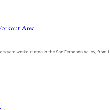
Workout Area
backyard workout area in the San Fernando Valley, from f