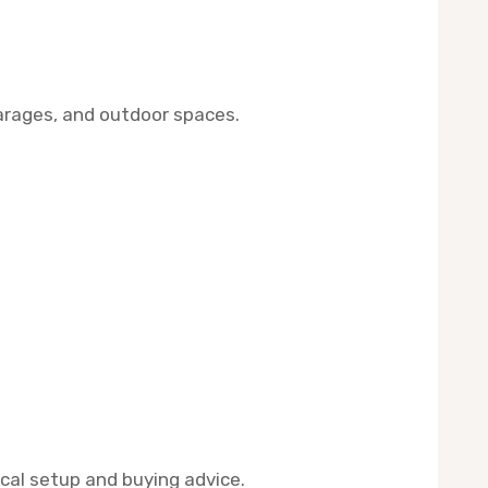
arages, and outdoor spaces.
ical setup and buying advice.