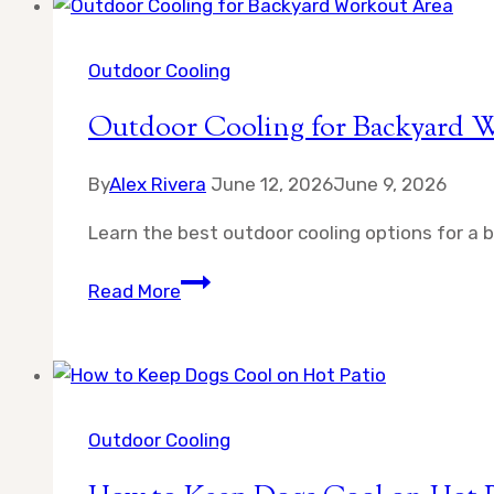
Ceiling
Fan
for
Outdoor Cooling
Patio
Outdoor Cooling for Backyard 
By
Alex Rivera
June 12, 2026
June 9, 2026
Learn the best outdoor cooling options for a 
Outdoor
Read More
Cooling
for
Backyard
Workout
Area
Outdoor Cooling