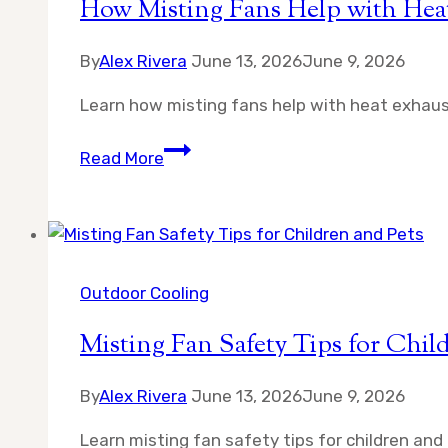
How Misting Fans Help with Hea
By
Alex Rivera
June 13, 2026
June 9, 2026
Learn how misting fans help with heat exhaus
How
Read More
Misting
Fans
Help
with
Heat
Outdoor Cooling
Exhaustion
Misting Fan Safety Tips for Chil
Prevention
By
Alex Rivera
June 13, 2026
June 9, 2026
Learn misting fan safety tips for children and