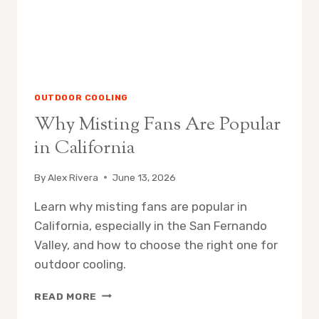
OUTDOOR COOLING
Why Misting Fans Are Popular
in California
By
Alex Rivera
June 13, 2026
Learn why misting fans are popular in
California, especially in the San Fernando
Valley, and how to choose the right one for
outdoor cooling.
WHY
READ MORE
MISTING