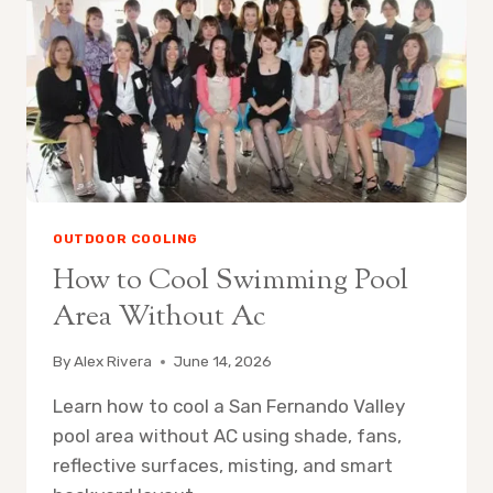
OUTDOOR COOLING
How to Cool Swimming Pool
Area Without Ac
By
Alex Rivera
June 14, 2026
Learn how to cool a San Fernando Valley
pool area without AC using shade, fans,
reflective surfaces, misting, and smart