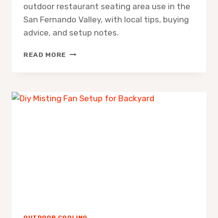
outdoor restaurant seating area use in the
San Fernando Valley, with local tips, buying
advice, and setup notes.
MISTING
READ MORE
FAN
FOR
OUTDOOR
RESTAURANT
SEATING
AREA
OUTDOOR COOLING