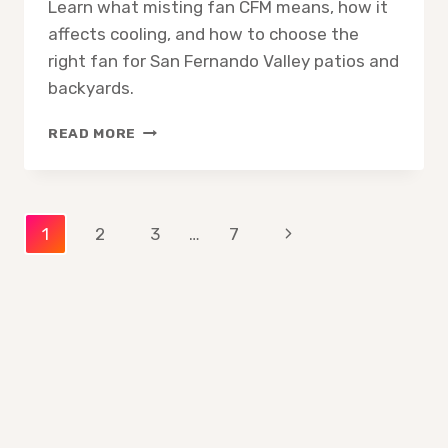
Learn what misting fan CFM means, how it
affects cooling, and how to choose the
right fan for San Fernando Valley patios and
backyards.
MISTING
READ MORE
FAN
CFM
EXPLAINED
WHAT
Page
Next
1
2
3
…
7
IT
MEANS
Page
navigation