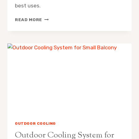
best uses.
MISTING
READ MORE
FAN
VS
EVAPORATIVE
AIR
COOLER
PROS
CONS
OUTDOOR COOLING
Outdoor Cooling System for