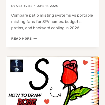
By
Alex Rivera
June 14, 2026
Compare patio misting systems vs portable
misting fans for SFV homes, budgets,
patios, and backyard cooling in 2026.
PATIO
READ MORE
MISTING
SYSTEM
VS
PORTABLE
MISTING
FAN