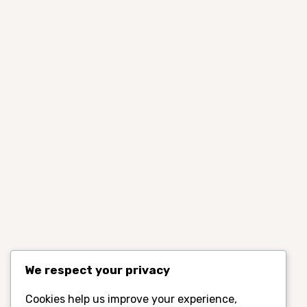
We respect your privacy
Cookies help us improve your experience,