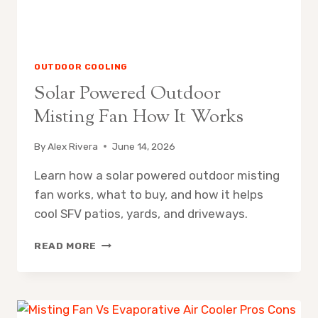
OUTDOOR COOLING
Solar Powered Outdoor
Misting Fan How It Works
By
Alex Rivera
June 14, 2026
Learn how a solar powered outdoor misting
fan works, what to buy, and how it helps
cool SFV patios, yards, and driveways.
SOLAR
READ MORE
POWERED
OUTDOOR
MISTING
FAN
HOW