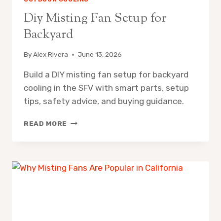
Diy Misting Fan Setup for
Backyard
By
Alex Rivera
June 13, 2026
Build a DIY misting fan setup for backyard
cooling in the SFV with smart parts, setup
tips, safety advice, and buying guidance.
DIY
READ MORE
MISTING
FAN
SETUP
FOR
BACKYARD