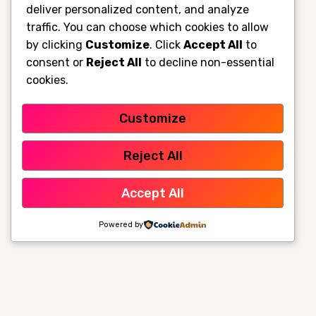
deliver personalized content, and analyze
traffic. You can choose which cookies to allow
by clicking
Customize
. Click
Accept All
to
consent or
Reject All
to decline non-essential
cookies.
Customize
Reject All
Accept All
Powered by