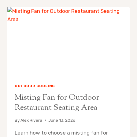
REPLACE
MISTING
FAN
NOZZLES
OUTDOOR COOLING
Misting Fan for Outdoor
Restaurant Seating Area
By
Alex Rivera
June 13, 2026
Learn how to choose a misting fan for