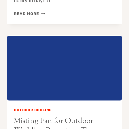
backyard layout.
HOW
READ MORE
TO
COOL
SWIMMING
POOL
AREA
WITHOUT
AC
OUTDOOR COOLING
Misting Fan for Outdoor