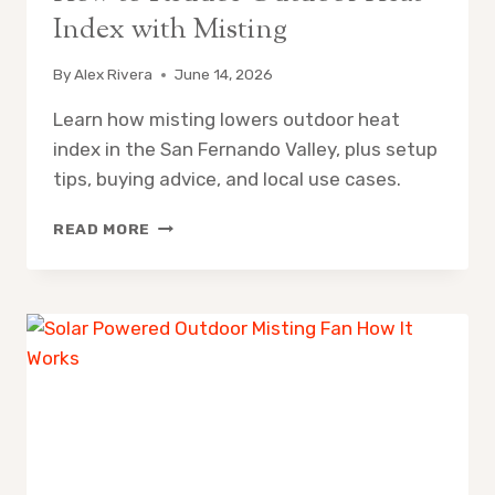
Index with Misting
By
Alex Rivera
June 14, 2026
Learn how misting lowers outdoor heat
index in the San Fernando Valley, plus setup
tips, buying advice, and local use cases.
HOW
READ MORE
TO
REDUCE
OUTDOOR
HEAT
INDEX
WITH
MISTING