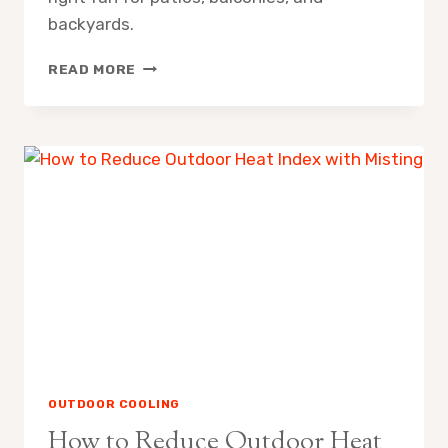
backyards.
MISTING
READ MORE
FAN
SPRAY
RADIUS
WHAT
TO
EXPECT
OUTDOOR COOLING
How to Reduce Outdoor Heat