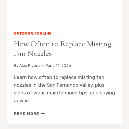
OUTDOOR COOLING
How Often to Replace Misting
Fan Nozzles
By
Alex Rivera
June 14, 2026
Learn how often to replace misting fan
nozzles in the San Fernando Valley, plus
signs of wear, maintenance tips, and buying
advice.
HOW
READ MORE
OFTEN
TO