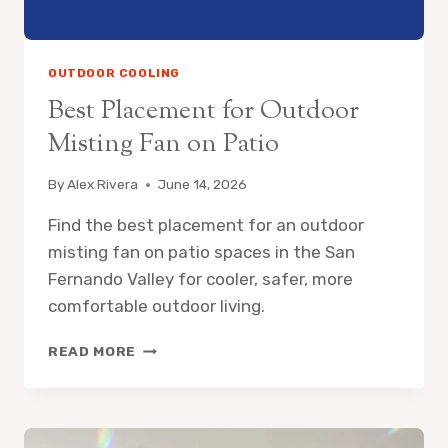
OUTDOOR COOLING
Best Placement for Outdoor
Misting Fan on Patio
By
Alex Rivera
June 14, 2026
Find the best placement for an outdoor
misting fan on patio spaces in the San
Fernando Valley for cooler, safer, more
comfortable outdoor living.
BEST
READ MORE
PLACEMENT
FOR
OUTDOOR
MISTING