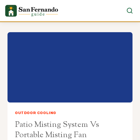
Skip
to
content
OUTDOOR COOLING
Patio Misting System Vs
Portable Misting Fan