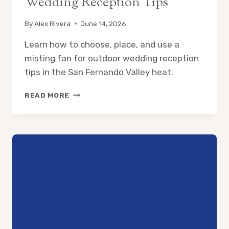
Wedding Reception Tips
By
Alex Rivera
June 14, 2026
Learn how to choose, place, and use a
misting fan for outdoor wedding reception
tips in the San Fernando Valley heat.
MISTING
READ MORE
FAN
FOR
OUTDOOR
WEDDING
RECEPTION
TIPS