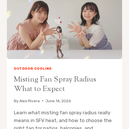
FAN
ON
PATIO
OUTDOOR COOLING
Misting Fan Spray Radius
What to Expect
By
Alex Rivera
June 14, 2026
Learn what misting fan spray radius really
means in SFV heat, and how to choose the
right fan for patios, balconies, and