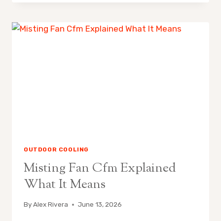
FANS
ARE
POPULAR
IN
CALIFORNIA
OUTDOOR COOLING
Misting Fan Cfm Explained
What It Means
By
Alex Rivera
June 13, 2026