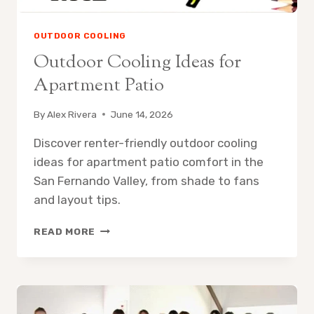
OUTDOOR COOLING
Outdoor Cooling Ideas for
Apartment Patio
By
Alex Rivera
June 14, 2026
Discover renter-friendly outdoor cooling
ideas for apartment patio comfort in the
San Fernando Valley, from shade to fans
and layout tips.
OUTDOOR
READ MORE
COOLING
IDEAS
FOR
APARTMENT
PATIO