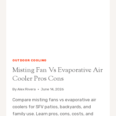
IT
WORKS
OUTDOOR COOLING
Misting Fan Vs Evaporative Air
Cooler Pros Cons
By
Alex Rivera
June 14, 2026
Compare misting fans vs evaporative air
coolers for SFV patios, backyards, and
family use. Learn pros, cons, costs, and