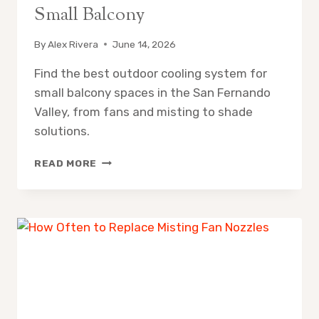
Small Balcony
By
Alex Rivera
June 14, 2026
Find the best outdoor cooling system for
small balcony spaces in the San Fernando
Valley, from fans and misting to shade
solutions.
OUTDOOR
READ MORE
COOLING
SYSTEM
FOR
SMALL
BALCONY