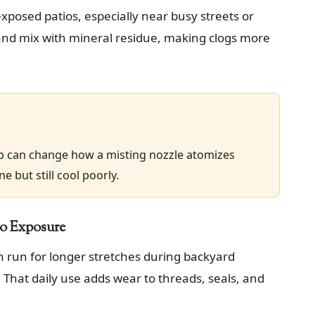
xposed patios, especially near busy streets or
 and mix with mineral residue, making clogs more
p can change how a misting nozzle atomizes
e but still cool poorly.
io Exposure
n run for longer stretches during backyard
That daily use adds wear to threads, seals, and