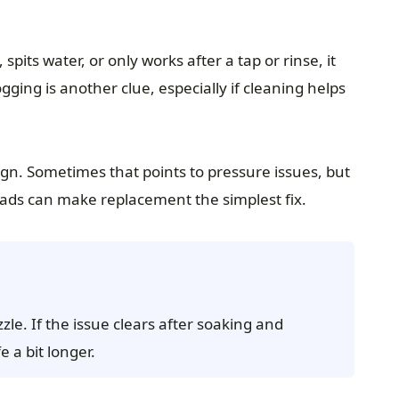
pits water, or only works after a tap or rinse, it
gging is another clue, especially if cleaning helps
ign. Sometimes that points to pressure issues, but
ads can make replacement the simplest fix.
zle. If the issue clears after soaking and
e a bit longer.