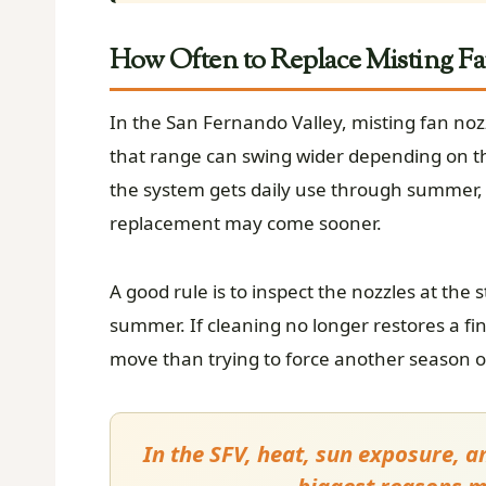
How Often to Replace Misting Fa
In the San Fernando Valley, misting fan noz
that range can swing wider depending on th
the system gets daily use through summer, si
replacement may come sooner.
A good rule is to inspect the nozzles at the
summer. If cleaning no longer restores a fin
move than trying to force another season o
In the SFV, heat, sun exposure, 