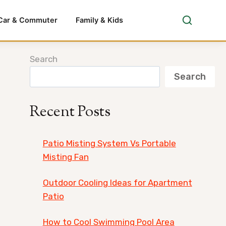
Car & Commuter
Family & Kids
Search
Search
Recent Posts
Patio Misting System Vs Portable
Misting Fan
Outdoor Cooling Ideas for Apartment
Patio
How to Cool Swimming Pool Area