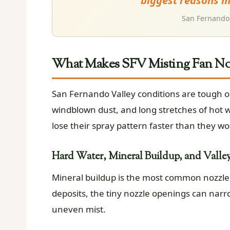
biggest reasons mi
San Fernando 
What Makes SFV Misting Fan Noz
San Fernando Valley conditions are tough o
windblown dust, and long stretches of hot w
lose their spray pattern faster than they wo
Hard Water, Mineral Buildup, and Valle
Mineral buildup is the most common nozzle ki
deposits, the tiny nozzle openings can narro
uneven mist.