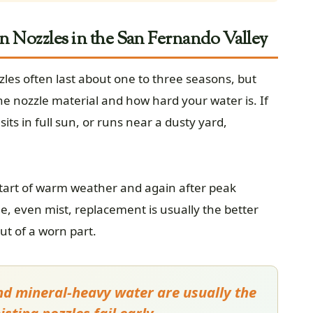
n Nozzles in the San Fernando Valley
zles often last about one to three seasons, but
e nozzle material and how hard your water is. If
ts in full sun, or runs near a dusty yard,
 start of warm weather and again after peak
e, even mist, replacement is usually the better
ut of a worn part.
and mineral-heavy water are usually the