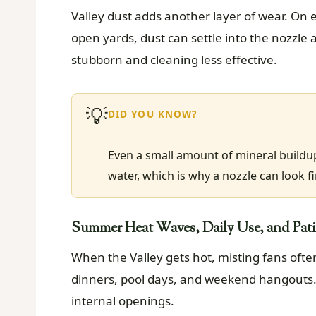
Valley dust adds another layer of wear. On e
open yards, dust can settle into the nozzle
stubborn and cleaning less effective.
💡
DID YOU KNOW?
Even a small amount of mineral buildu
water, which is why a nozzle can look fin
Summer Heat Waves, Daily Use, and Pat
When the Valley gets hot, misting fans ofte
dinners, pool days, and weekend hangouts. 
internal openings.