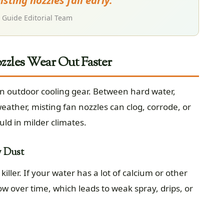
sting nozzles fail early.
Guide Editorial Team
zles Wear Out Faster
n outdoor cooling gear. Between hard water,
eather, misting fan nozzles can clog, corrode, or
uld in milder climates.
y Dust
ller. If your water has a lot of calcium or other
w over time, which leads to weak spray, drips, or