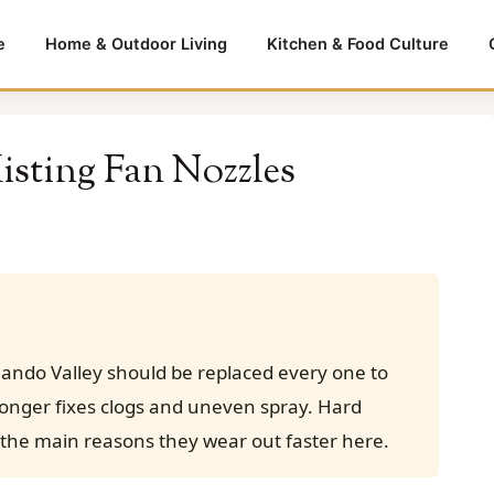
e
Home & Outdoor Living
Kitchen & Food Culture
sting Fan Nozzles
nando Valley should be replaced every one to
longer fixes clogs and uneven spray. Hard
the main reasons they wear out faster here.