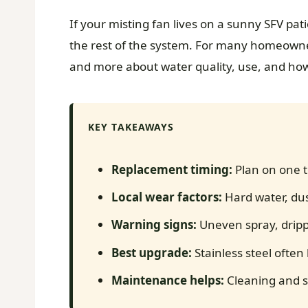
If your misting fan lives on a sunny SFV pat
the rest of the system. For many homeowner
and more about water quality, use, and ho
KEY TAKEAWAYS
Replacement timing:
Plan on one t
Local wear factors:
Hard water, dus
Warning signs:
Uneven spray, dripp
Best upgrade:
Stainless steel often 
Maintenance helps:
Cleaning and st