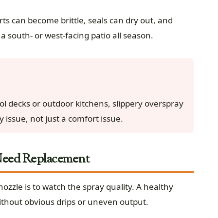
rts can become brittle, seals can dry out, and
a south- or west-facing patio all season.
ol decks or outdoor kitchens, slippery overspray
 issue, not just a comfort issue.
 Need Replacement
ozzle is to watch the spray quality. A healthy
ithout obvious drips or uneven output.