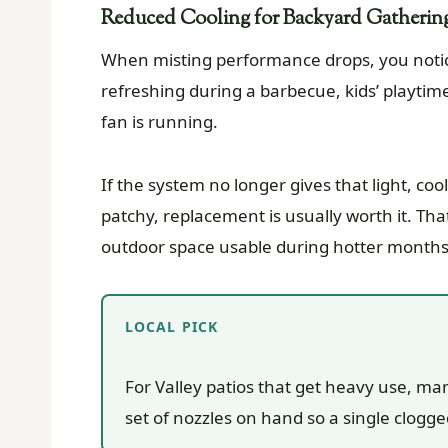
Reduced Cooling for Backyard Gatherin
When misting performance drops, you notice i
refreshing during a barbecue, kids’ playtim
fan is running.
If the system no longer gives that light, co
patchy, replacement is usually worth it. That
outdoor space usable during hotter months
LOCAL PICK
For Valley patios that get heavy use, m
set of nozzles on hand so a single clogg