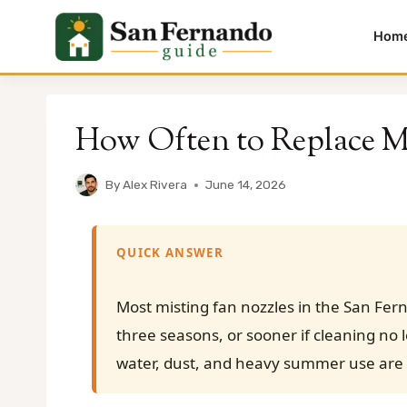
Hom
Skip
to
How Often to Replace Mi
content
By
Alex Rivera
June 14, 2026
QUICK ANSWER
Most misting fan nozzles in the San Fer
three seasons, or sooner if cleaning no 
water, dust, and heavy summer use are 