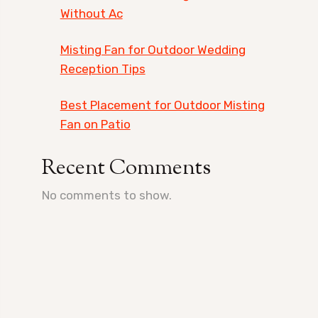
Without Ac
Misting Fan for Outdoor Wedding
Reception Tips
Best Placement for Outdoor Misting
Fan on Patio
Recent Comments
No comments to show.