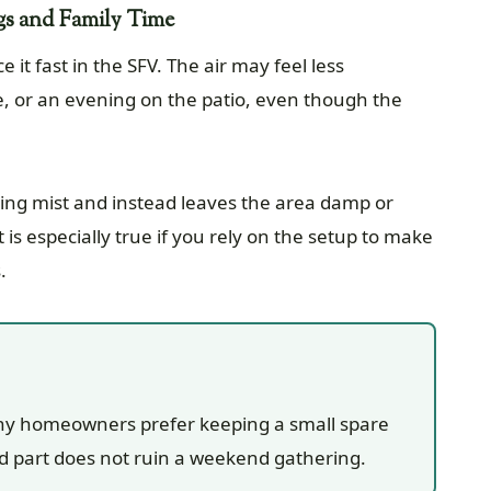
gs and Family Time
t fast in the SFV. The air may feel less
e, or an evening on the patio, even though the
oling mist and instead leaves the area damp or
 is especially true if you rely on the setup to make
.
any homeowners prefer keeping a small spare
ed part does not ruin a weekend gathering.