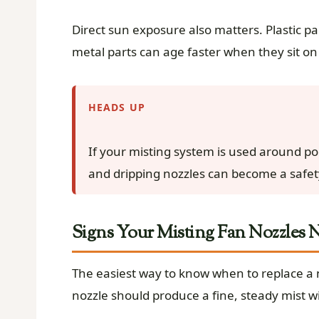
Direct sun exposure also matters. Plastic pa
metal parts can age faster when they sit on 
HEADS UP
If your misting system is used around po
and dripping nozzles can become a safety
Signs Your Misting Fan Nozzles
The easiest way to know when to replace a n
nozzle should produce a fine, steady mist w