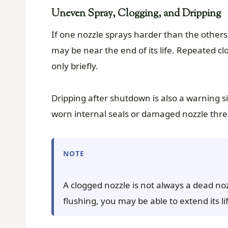
Uneven Spray, Clogging, and Dripping
If one nozzle sprays harder than the others, s
may be near the end of its life. Repeated clo
only briefly.
Dripping after shutdown is also a warning s
worn internal seals or damaged nozzle thre
NOTE
A clogged nozzle is not always a dead noz
flushing, you may be able to extend its lif