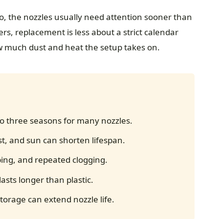
io, the nozzles usually need attention sooner than
s, replacement is less about a strict calendar
w much dust and heat the setup takes on.
o three seasons for many nozzles.
t, and sun can shorten lifespan.
ing, and repeated clogging.
lasts longer than plastic.
orage can extend nozzle life.