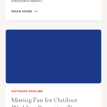
backyard layout.
HOW
READ MORE
TO
COOL
SWIMMING
POOL
AREA
WITHOUT
AC
OUTDOOR COOLING
Misting Fan for Outdoor