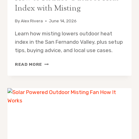
Index with Misting
By
Alex Rivera
June 14, 2026
Learn how misting lowers outdoor heat
index in the San Fernando Valley, plus setup
tips, buying advice, and local use cases.
HOW
READ MORE
TO
REDUCE
OUTDOOR
HEAT
INDEX
WITH
MISTING