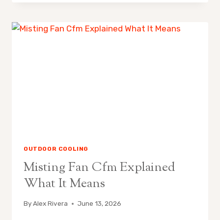
FANS
ARE
POPULAR
IN
CALIFORNIA
OUTDOOR COOLING
Misting Fan Cfm Explained
What It Means
By
Alex Rivera
June 13, 2026