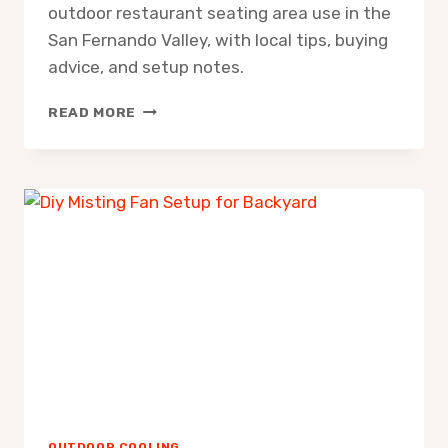
outdoor restaurant seating area use in the
San Fernando Valley, with local tips, buying
advice, and setup notes.
MISTING
READ MORE
FAN
FOR
OUTDOOR
RESTAURANT
SEATING
AREA
OUTDOOR COOLING