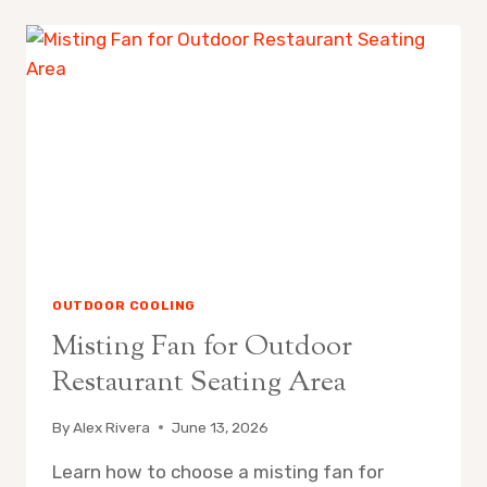
REPLACE
MISTING
FAN
NOZZLES
OUTDOOR COOLING
Misting Fan for Outdoor
Restaurant Seating Area
By
Alex Rivera
June 13, 2026
Learn how to choose a misting fan for