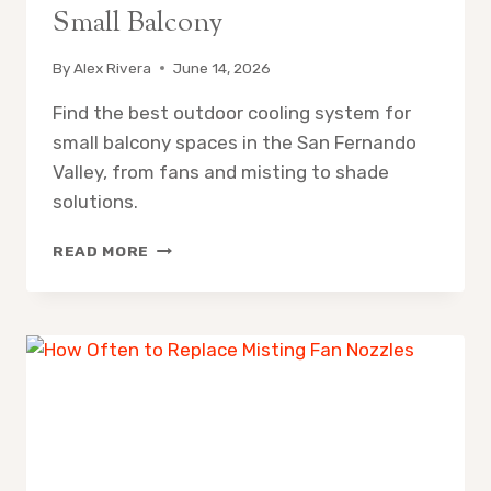
Small Balcony
By
Alex Rivera
June 14, 2026
Find the best outdoor cooling system for
small balcony spaces in the San Fernando
Valley, from fans and misting to shade
solutions.
OUTDOOR
READ MORE
COOLING
SYSTEM
FOR
SMALL
BALCONY