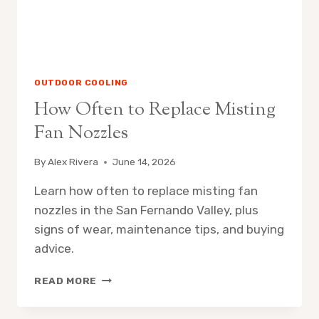
OUTDOOR COOLING
How Often to Replace Misting
Fan Nozzles
By
Alex Rivera
June 14, 2026
Learn how often to replace misting fan
nozzles in the San Fernando Valley, plus
signs of wear, maintenance tips, and buying
advice.
HOW
READ MORE
OFTEN
TO