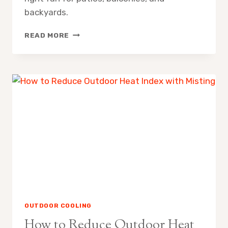
backyards.
MISTING
READ MORE
FAN
SPRAY
RADIUS
WHAT
TO
EXPECT
OUTDOOR COOLING
How to Reduce Outdoor Heat