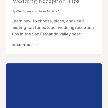
Wedding Reception Tips
By
Alex Rivera
June 14, 2026
Learn how to choose, place, and use a
misting fan for outdoor wedding reception
tips in the San Fernando Valley heat.
MISTING
READ MORE
FAN
FOR
OUTDOOR
WEDDING
RECEPTION
TIPS