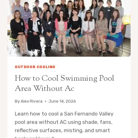
OUTDOOR COOLING
How to Cool Swimming Pool
Area Without Ac
By
Alex Rivera
June 14, 2026
Learn how to cool a San Fernando Valley
pool area without AC using shade, fans,
reflective surfaces, misting, and smart