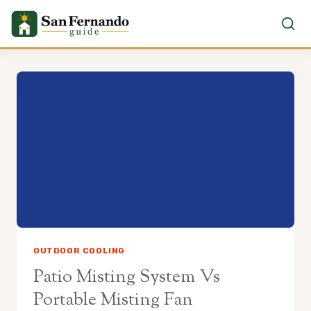
Skip
to
content
OUTDOOR COOLING
Patio Misting System Vs
Portable Misting Fan