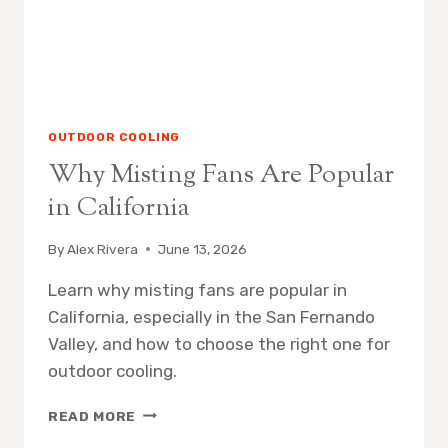
OUTDOOR COOLING
Why Misting Fans Are Popular
in California
By
Alex Rivera
June 13, 2026
Learn why misting fans are popular in
California, especially in the San Fernando
Valley, and how to choose the right one for
outdoor cooling.
WHY
READ MORE
MISTING