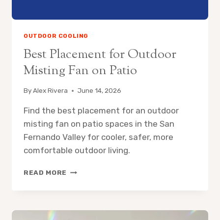
OUTDOOR COOLING
Best Placement for Outdoor
Misting Fan on Patio
By
Alex Rivera
June 14, 2026
Find the best placement for an outdoor
misting fan on patio spaces in the San
Fernando Valley for cooler, safer, more
comfortable outdoor living.
BEST
READ MORE
PLACEMENT
FOR
OUTDOOR
MISTING