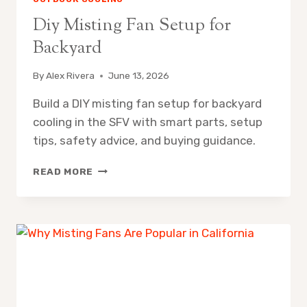
Diy Misting Fan Setup for
Backyard
By
Alex Rivera
June 13, 2026
Build a DIY misting fan setup for backyard
cooling in the SFV with smart parts, setup
tips, safety advice, and buying guidance.
DIY
READ MORE
MISTING
FAN
SETUP
FOR
BACKYARD