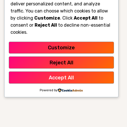
deliver personalized content, and analyze
traffic. You can choose which cookies to allow
by clicking
Customize
. Click
Accept All
to
consent or
Reject All
to decline non-essential
cookies.
Customize
Reject All
Accept All
Powered by