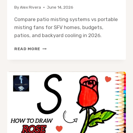
By
Alex Rivera
June 14, 2026
Compare patio misting systems vs portable
misting fans for SFV homes, budgets,
patios, and backyard cooling in 2026.
PATIO
READ MORE
MISTING
SYSTEM
VS
PORTABLE
MISTING
FAN