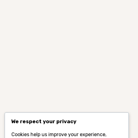
We respect your privacy
Cookies help us improve your experience,