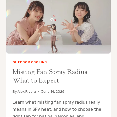
FAN
ON
PATIO
OUTDOOR COOLING
Misting Fan Spray Radius
What to Expect
By
Alex Rivera
June 14, 2026
Learn what misting fan spray radius really
means in SFV heat, and how to choose the
right fan for patios, balconies, and