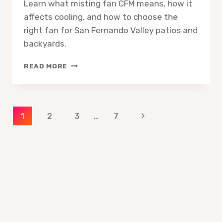
Learn what misting fan CFM means, how it
affects cooling, and how to choose the
right fan for San Fernando Valley patios and
backyards.
MISTING
READ MORE
FAN
CFM
EXPLAINED
WHAT
Page
Next
1
2
3
…
7
IT
MEANS
Page
navigation