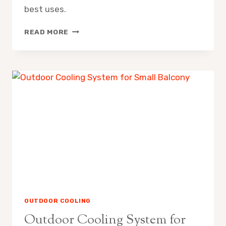
best uses.
MISTING
READ MORE
FAN
VS
EVAPORATIVE
AIR
COOLER
PROS
CONS
OUTDOOR COOLING
Outdoor Cooling System for