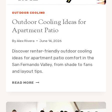
OUTDOOR COOLING
Outdoor Cooling Ideas for
Apartment Patio
By
Alex Rivera
June 14, 2026
Discover renter-friendly outdoor cooling
ideas for apartment patio comfort in the
San Fernando Valley, from shade to fans
and layout tips.
OUTDOOR
READ MORE
COOLING
IDEAS
FOR
APARTMENT
PATIO