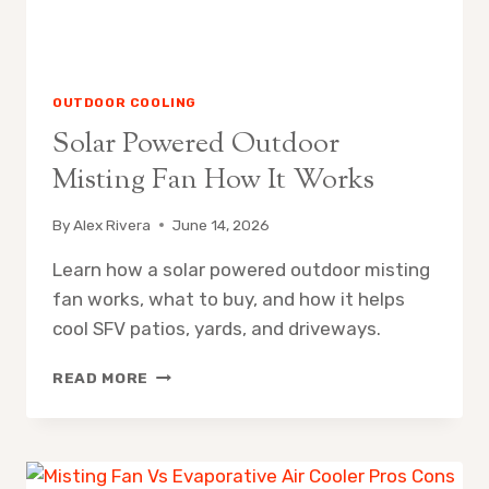
OUTDOOR COOLING
Solar Powered Outdoor
Misting Fan How It Works
By
Alex Rivera
June 14, 2026
Learn how a solar powered outdoor misting
fan works, what to buy, and how it helps
cool SFV patios, yards, and driveways.
SOLAR
READ MORE
POWERED
OUTDOOR
MISTING
FAN
HOW