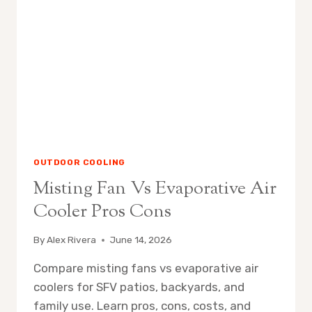
IT
WORKS
OUTDOOR COOLING
Misting Fan Vs Evaporative Air
Cooler Pros Cons
By
Alex Rivera
June 14, 2026
Compare misting fans vs evaporative air
coolers for SFV patios, backyards, and
family use. Learn pros, cons, costs, and