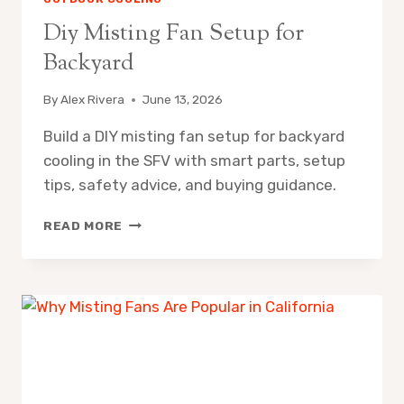
Diy Misting Fan Setup for
Backyard
By
Alex Rivera
June 13, 2026
Build a DIY misting fan setup for backyard
cooling in the SFV with smart parts, setup
tips, safety advice, and buying guidance.
DIY
READ MORE
MISTING
FAN
SETUP
FOR
BACKYARD