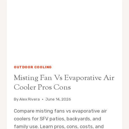
IT
WORKS
OUTDOOR COOLING
Misting Fan Vs Evaporative Air
Cooler Pros Cons
By
Alex Rivera
June 14, 2026
Compare misting fans vs evaporative air
coolers for SFV patios, backyards, and
family use. Learn pros, cons, costs, and