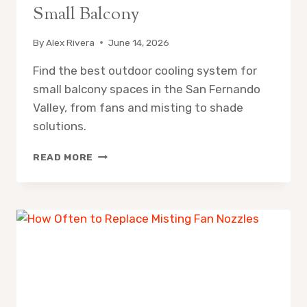
Small Balcony
By
Alex Rivera
June 14, 2026
Find the best outdoor cooling system for
small balcony spaces in the San Fernando
Valley, from fans and misting to shade
solutions.
OUTDOOR
READ MORE
COOLING
SYSTEM
FOR
SMALL
BALCONY