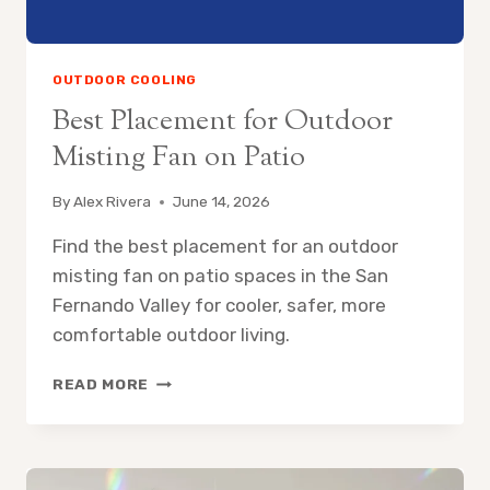
OUTDOOR COOLING
Best Placement for Outdoor
Misting Fan on Patio
By
Alex Rivera
June 14, 2026
Find the best placement for an outdoor
misting fan on patio spaces in the San
Fernando Valley for cooler, safer, more
comfortable outdoor living.
BEST
READ MORE
PLACEMENT
FOR
OUTDOOR
MISTING