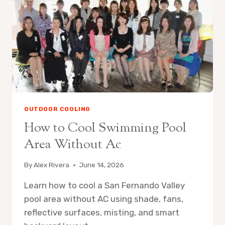
OUTDOOR COOLING
How to Cool Swimming Pool
Area Without Ac
By
Alex Rivera
June 14, 2026
Learn how to cool a San Fernando Valley
pool area without AC using shade, fans,
reflective surfaces, misting, and smart