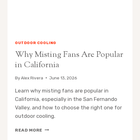
OUTDOOR COOLING
Why Misting Fans Are Popular
in California
By
Alex Rivera
June 13, 2026
Learn why misting fans are popular in
California, especially in the San Fernando
Valley, and how to choose the right one for
outdoor cooling.
WHY
READ MORE
MISTING