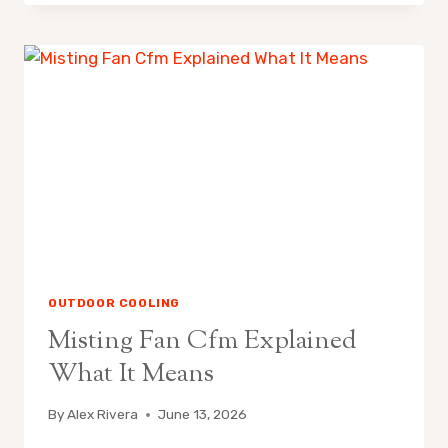
FANS
ARE
POPULAR
IN
CALIFORNIA
OUTDOOR COOLING
Misting Fan Cfm Explained
What It Means
By
Alex Rivera
June 13, 2026