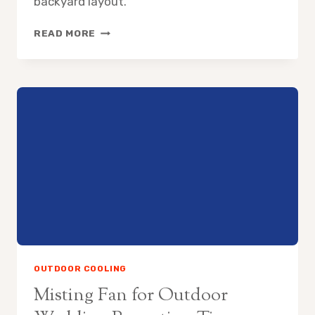
backyard layout.
HOW
READ MORE
TO
COOL
SWIMMING
POOL
AREA
WITHOUT
AC
OUTDOOR COOLING
Misting Fan for Outdoor