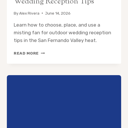
Wedding Reception Tips
By
Alex Rivera
June 14, 2026
Learn how to choose, place, and use a
misting fan for outdoor wedding reception
tips in the San Fernando Valley heat.
MISTING
READ MORE
FAN
FOR
OUTDOOR
WEDDING
RECEPTION
TIPS