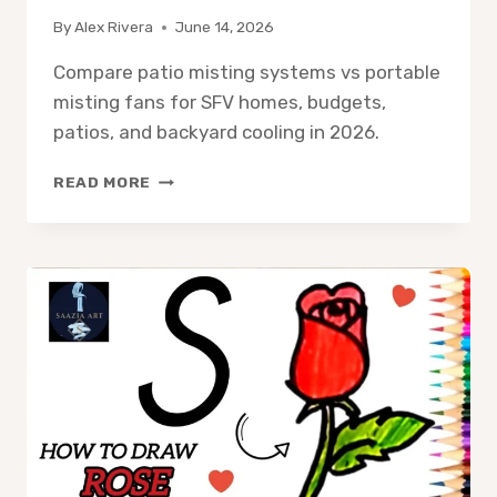
By
Alex Rivera
June 14, 2026
Compare patio misting systems vs portable
misting fans for SFV homes, budgets,
patios, and backyard cooling in 2026.
PATIO
READ MORE
MISTING
SYSTEM
VS
PORTABLE
MISTING
FAN