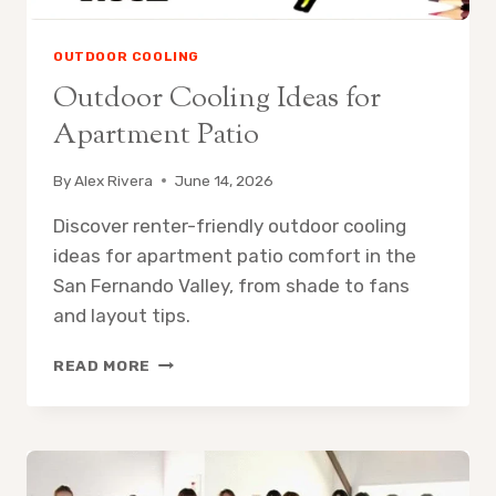
OUTDOOR COOLING
Outdoor Cooling Ideas for
Apartment Patio
By
Alex Rivera
June 14, 2026
Discover renter-friendly outdoor cooling
ideas for apartment patio comfort in the
San Fernando Valley, from shade to fans
and layout tips.
OUTDOOR
READ MORE
COOLING
IDEAS
FOR
APARTMENT
PATIO