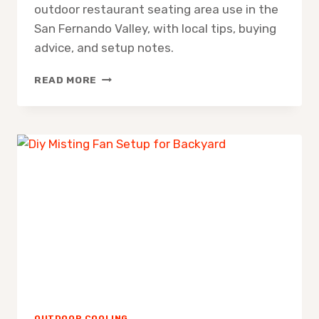
outdoor restaurant seating area use in the
San Fernando Valley, with local tips, buying
advice, and setup notes.
MISTING
READ MORE
FAN
FOR
OUTDOOR
RESTAURANT
SEATING
AREA
OUTDOOR COOLING