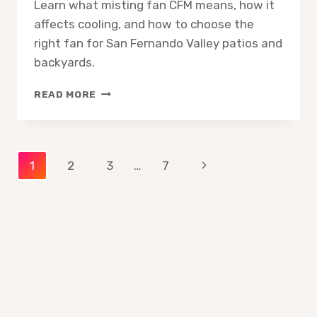
Learn what misting fan CFM means, how it
affects cooling, and how to choose the
right fan for San Fernando Valley patios and
backyards.
MISTING
READ MORE
FAN
CFM
EXPLAINED
WHAT
Page
Next
1
2
3
…
7
IT
MEANS
Page
navigation