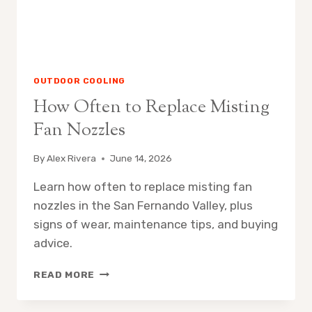
OUTDOOR COOLING
How Often to Replace Misting
Fan Nozzles
By
Alex Rivera
June 14, 2026
Learn how often to replace misting fan
nozzles in the San Fernando Valley, plus
signs of wear, maintenance tips, and buying
advice.
HOW
READ MORE
OFTEN
TO