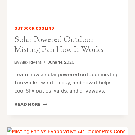
OUTDOOR COOLING
Solar Powered Outdoor
Misting Fan How It Works
By
Alex Rivera
June 14, 2026
Learn how a solar powered outdoor misting
fan works, what to buy, and how it helps
cool SFV patios, yards, and driveways.
SOLAR
READ MORE
POWERED
OUTDOOR
MISTING
FAN
HOW