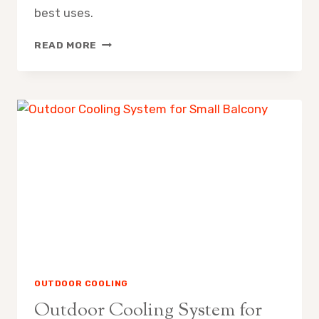
best uses.
MISTING
READ MORE
FAN
VS
EVAPORATIVE
AIR
COOLER
PROS
CONS
OUTDOOR COOLING
Outdoor Cooling System for