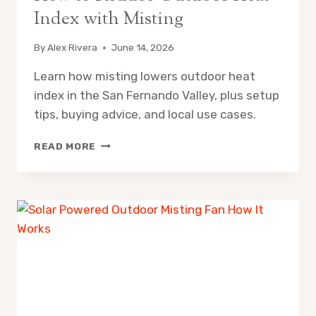
Index with Misting
By
Alex Rivera
June 14, 2026
Learn how misting lowers outdoor heat
index in the San Fernando Valley, plus setup
tips, buying advice, and local use cases.
HOW
READ MORE
TO
REDUCE
OUTDOOR
HEAT
INDEX
WITH
MISTING