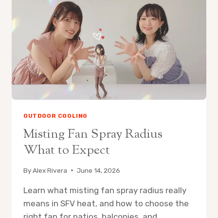
FAN
ON
PATIO
OUTDOOR COOLING
Misting Fan Spray Radius
What to Expect
By
Alex Rivera
June 14, 2026
Learn what misting fan spray radius really
means in SFV heat, and how to choose the
right fan for patios, balconies, and