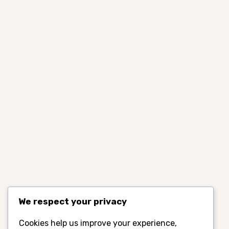
We respect your privacy
Cookies help us improve your experience,