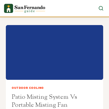
Skip
to
content
OUTDOOR COOLING
Patio Misting System Vs
Portable Misting Fan