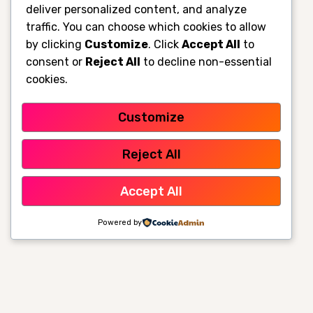
deliver personalized content, and analyze
traffic. You can choose which cookies to allow
by clicking
Customize
. Click
Accept All
to
consent or
Reject All
to decline non-essential
cookies.
Customize
Reject All
Accept All
Powered by