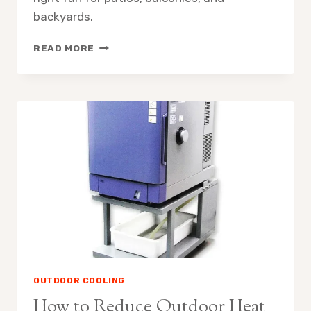
backyards.
MISTING
READ MORE
FAN
SPRAY
RADIUS
WHAT
TO
EXPECT
OUTDOOR COOLING
How to Reduce Outdoor Heat