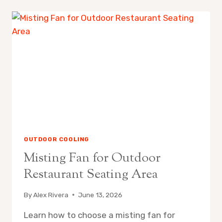
REPLACE
MISTING
FAN
NOZZLES
OUTDOOR COOLING
Misting Fan for Outdoor
Restaurant Seating Area
By
Alex Rivera
June 13, 2026
Learn how to choose a misting fan for