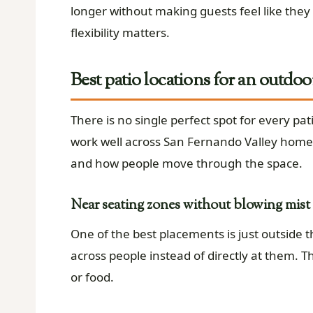
longer without making guests feel like they a
flexibility matters.
Best patio locations for an outdoo
There is no single perfect spot for every pa
work well across San Fernando Valley homes
and how people move through the space.
Near seating zones without blowing mist 
One of the best placements is just outside t
across people instead of directly at them. T
or food.