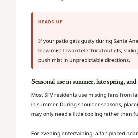
HEADS UP
If your patio gets gusty during Santa Ana
blow mist toward electrical outlets, slidi
push mist in unpredictable directions.
Seasonal use in summer, late spring, and e
Most SFV residents use misting fans from lat
in summer. During shoulder seasons, pla
may only need a little cooling rather than fu
For evening entertaining, a fan placed nea