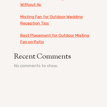
Without Ac
Misting Fan for Outdoor Wedding
Reception Tips
Best Placement for Outdoor Misting
Fan on Patio
Recent Comments
No comments to show.