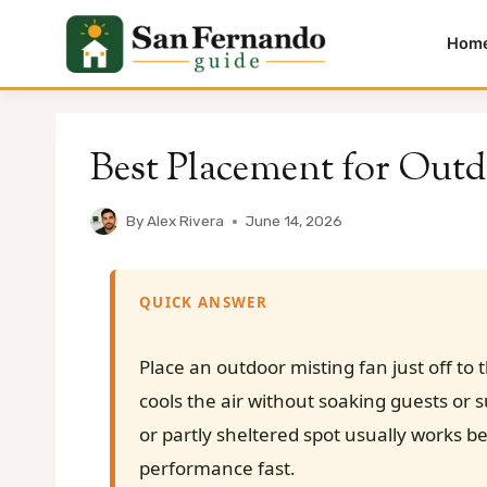
Hom
Skip
to
Best Placement for Outd
content
By
Alex Rivera
June 14, 2026
QUICK ANSWER
Place an outdoor misting fan just off to 
cools the air without soaking guests or 
or partly sheltered spot usually works b
performance fast.