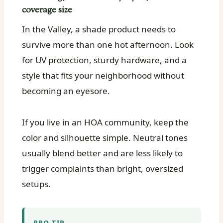
coverage size
In the Valley, a shade product needs to
survive more than one hot afternoon. Look
for UV protection, sturdy hardware, and a
style that fits your neighborhood without
becoming an eyesore.
If you live in an HOA community, keep the
color and silhouette simple. Neutral tones
usually blend better and are less likely to
trigger complaints than bright, oversized
setups.
PRO TIP