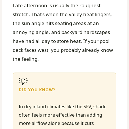
Late afternoon is usually the roughest
stretch. That’s when the valley heat lingers,
the sun angle hits seating areas at an
annoying angle, and backyard hardscapes
have had all day to store heat. If your pool
deck faces west, you probably already know
the feeling.
💡
DID YOU KNOW?
In dry inland climates like the SFV, shade
often feels more effective than adding
more airflow alone because it cuts