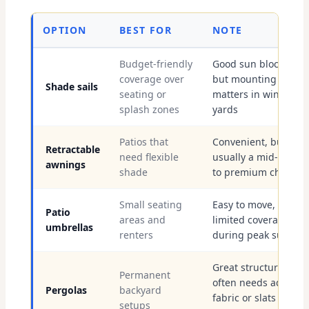
OPTION
BEST FOR
NOTE
Budget-friendly
Good sun blocking,
coverage over
but mounting
Shade sails
seating or
matters in windy SFV
splash zones
yards
Patios that
Convenient, but
Retractable
need flexible
usually a mid-range
awnings
shade
to premium choice
Small seating
Easy to move, but
Patio
areas and
limited coverage
umbrellas
renters
during peak sun
Great structure, but
Permanent
often needs added
Pergolas
backyard
fabric or slats for
setups