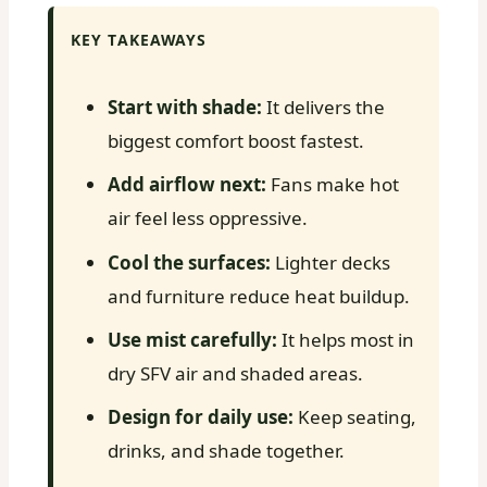
KEY TAKEAWAYS
Start with shade:
It delivers the
biggest comfort boost fastest.
Add airflow next:
Fans make hot
air feel less oppressive.
Cool the surfaces:
Lighter decks
and furniture reduce heat buildup.
Use mist carefully:
It helps most in
dry SFV air and shaded areas.
Design for daily use:
Keep seating,
drinks, and shade together.