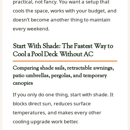
practical, not fancy. You want a setup that
cools the space, works with your budget, and
doesn’t become another thing to maintain
every weekend.
Start With Shade: The Fastest Way to
Cool a Pool Deck Without AC
Comparing shade sails, retractable awnings,
patio umbrellas, pergolas, and temporary
canopies
If you only do one thing, start with shade. It
blocks direct sun, reduces surface
temperatures, and makes every other
cooling upgrade work better.