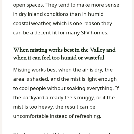
open spaces. They tend to make more sense
in dry inland conditions than in humid
coastal weather, which is one reason they
can be a decent fit for many SFV homes.
When misting works best in the Valley and
when it can feel too humid or wasteful
Misting works best when the air is dry, the
area is shaded, and the mist is light enough
to cool people without soaking everything. If
the backyard already feels muggy, or if the
mist is too heavy, the result can be
uncomfortable instead of refreshing.