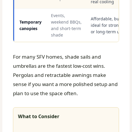
real cooling
Events,
Affordable, but not
Temporary
weekend BBQs,
ideal for strong win
canopies
and short-term
or long-term use
shade
For many SFV homes, shade sails and
umbrellas are the fastest low-cost wins.
Pergolas and retractable awnings make
sense if you want a more polished setup and
plan to use the space often.
What to Consider