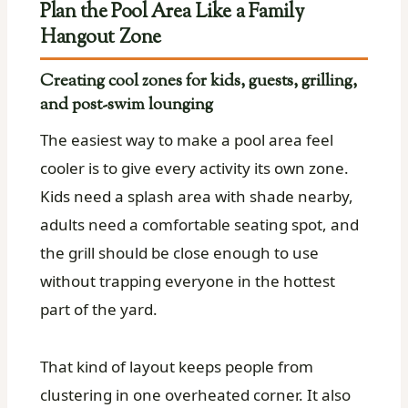
Plan the Pool Area Like a Family
Hangout Zone
Creating cool zones for kids, guests, grilling,
and post-swim lounging
The easiest way to make a pool area feel
cooler is to give every activity its own zone.
Kids need a splash area with shade nearby,
adults need a comfortable seating spot, and
the grill should be close enough to use
without trapping everyone in the hottest
part of the yard.
That kind of layout keeps people from
clustering in one overheated corner. It also