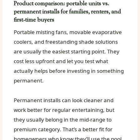
Product comparison: portable units vs.
permanent installs for families, renters, and
first-time buyers
Portable misting fans, movable evaporative
coolers, and freestanding shade solutions
are usually the easiest starting point. They
cost less upfront and let you test what
actually helps before investing in something
permanent.
Permanent installs can look cleaner and
work better for regular entertaining, but
they usually belong in the mid-range to
premium category. That’s a better fit for
homeowners who know they’ll use the pool