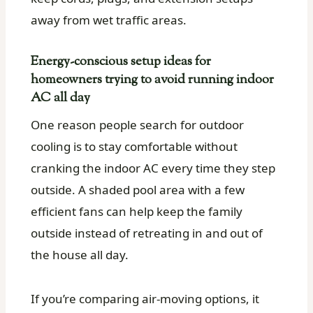
away from wet traffic areas.
Energy-conscious setup ideas for
homeowners trying to avoid running indoor
AC all day
One reason people search for outdoor
cooling is to stay comfortable without
cranking the indoor AC every time they step
outside. A shaded pool area with a few
efficient fans can help keep the family
outside instead of retreating in and out of
the house all day.
If you’re comparing air-moving options, it