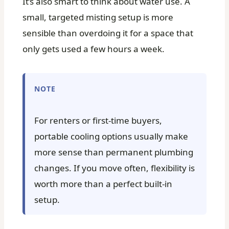
It’s also smart to think about water use. A
small, targeted misting setup is more
sensible than overdoing it for a space that
only gets used a few hours a week.
NOTE
For renters or first-time buyers,
portable cooling options usually make
more sense than permanent plumbing
changes. If you move often, flexibility is
worth more than a perfect built-in
setup.