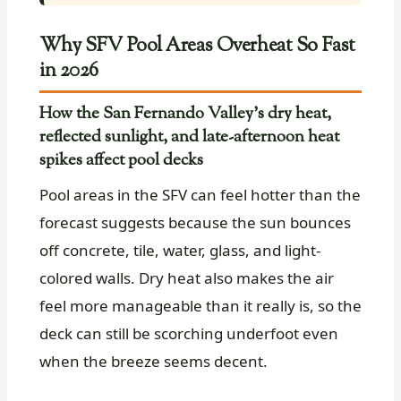
Why SFV Pool Areas Overheat So Fast
in 2026
How the San Fernando Valley’s dry heat,
reflected sunlight, and late-afternoon heat
spikes affect pool decks
Pool areas in the SFV can feel hotter than the
forecast suggests because the sun bounces
off concrete, tile, water, glass, and light-
colored walls. Dry heat also makes the air
feel more manageable than it really is, so the
deck can still be scorching underfoot even
when the breeze seems decent.