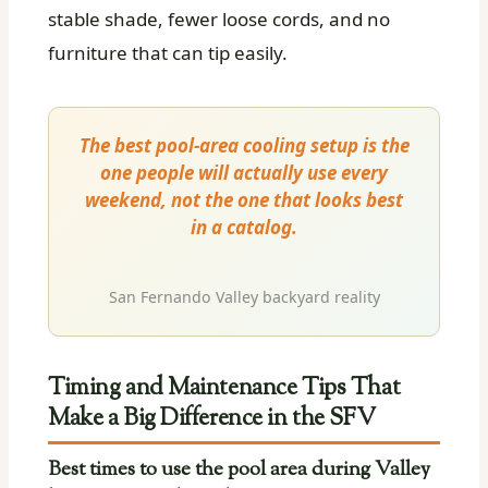
stable shade, fewer loose cords, and no
furniture that can tip easily.
The best pool-area cooling setup is the
one people will actually use every
weekend, not the one that looks best
in a catalog.
San Fernando Valley backyard reality
Timing and Maintenance Tips That
Make a Big Difference in the SFV
Best times to use the pool area during Valley