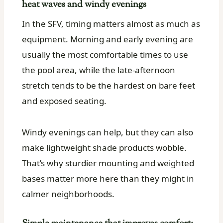
heat waves and windy evenings
In the SFV, timing matters almost as much as
equipment. Morning and early evening are
usually the most comfortable times to use
the pool area, while the late-afternoon
stretch tends to be the hardest on bare feet
and exposed seating.
Windy evenings can help, but they can also
make lightweight shade products wobble.
That’s why sturdier mounting and weighted
bases matter more here than they might in
calmer neighborhoods.