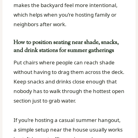
makes the backyard feel more intentional,
which helps when you’re hosting family or
neighbors after work.
How to position seating near shade, snacks,
and drink stations for summer gatherings
Put chairs where people can reach shade
without having to drag them across the deck.
Keep snacks and drinks close enough that
nobody has to walk through the hottest open
section just to grab water.
If you’re hosting a casual summer hangout,
a simple setup near the house usually works