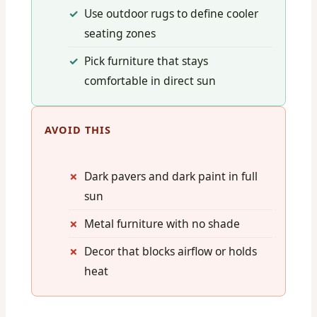
Use outdoor rugs to define cooler
seating zones
Pick furniture that stays
comfortable in direct sun
AVOID THIS
Dark pavers and dark paint in full
sun
Metal furniture with no shade
Decor that blocks airflow or holds
heat