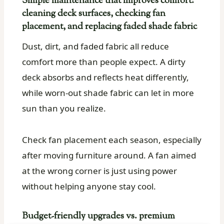
Simple maintenance that improves comfort:
cleaning deck surfaces, checking fan
placement, and replacing faded shade fabric
Dust, dirt, and faded fabric all reduce
comfort more than people expect. A dirty
deck absorbs and reflects heat differently,
while worn-out shade fabric can let in more
sun than you realize.
Check fan placement each season, especially
after moving furniture around. A fan aimed
at the wrong corner is just using power
without helping anyone stay cool.
Budget-friendly upgrades vs. premium