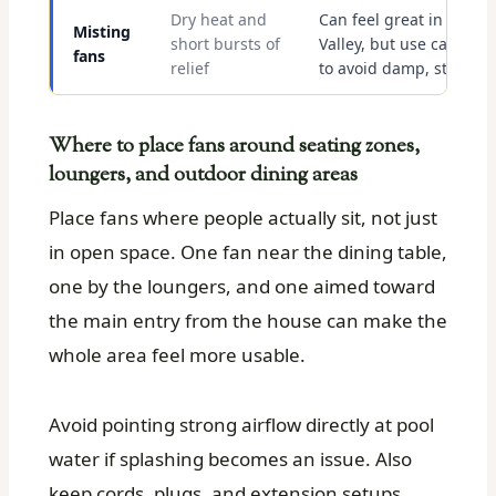
Dry heat and
Can feel great in the
Misting
short bursts of
Valley, but use carefully
fans
relief
to avoid damp, sticky ai
Where to place fans around seating zones,
loungers, and outdoor dining areas
Place fans where people actually sit, not just
in open space. One fan near the dining table,
one by the loungers, and one aimed toward
the main entry from the house can make the
whole area feel more usable.
Avoid pointing strong airflow directly at pool
water if splashing becomes an issue. Also
keep cords, plugs, and extension setups