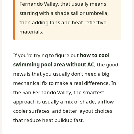
Fernando Valley, that usually means
starting with a shade sail or umbrella,
then adding fans and heat-reflective
materials.
If you’re trying to figure out
how to cool
swimming pool area without AC
, the good
news is that you usually don’t need a big
mechanical fix to make a real difference. In
the San Fernando Valley, the smartest
approach is usually a mix of shade, airflow,
cooler surfaces, and better layout choices
that reduce heat buildup fast.