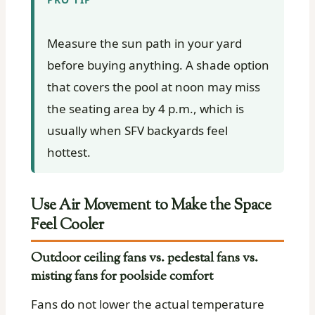
Measure the sun path in your yard
before buying anything. A shade option
that covers the pool at noon may miss
the seating area by 4 p.m., which is
usually when SFV backyards feel
hottest.
Use Air Movement to Make the Space
Feel Cooler
Outdoor ceiling fans vs. pedestal fans vs.
misting fans for poolside comfort
Fans do not lower the actual temperature