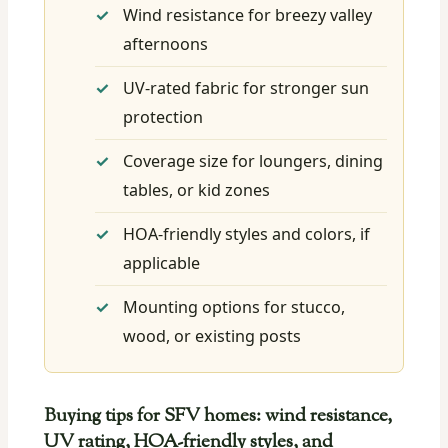
Wind resistance for breezy valley
afternoons
UV-rated fabric for stronger sun
protection
Coverage size for loungers, dining
tables, or kid zones
HOA-friendly styles and colors, if
applicable
Mounting options for stucco,
wood, or existing posts
Buying tips for SFV homes: wind resistance,
UV rating, HOA-friendly styles, and