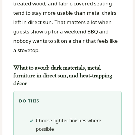
treated wood, and fabric-covered seating
tend to stay more usable than metal chairs
left in direct sun. That matters a lot when
guests show up for a weekend BBQ and
nobody wants to sit on a chair that feels like
a stovetop.
What to avoid: dark materials, metal
furniture in direct sun, and heat-trapping
décor
DO THIS
Choose lighter finishes where
possible