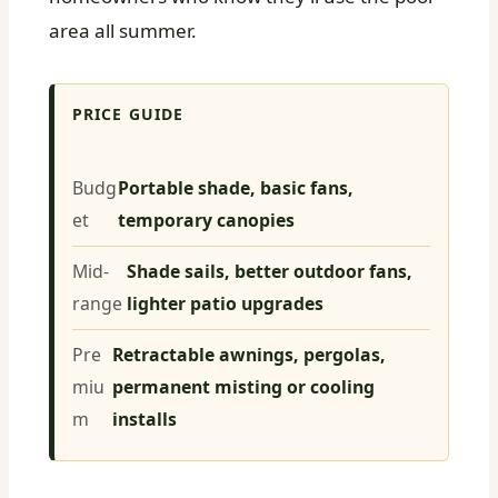
area all summer.
PRICE GUIDE
Budg
Portable shade, basic fans,
et
temporary canopies
Mid-
Shade sails, better outdoor fans,
range
lighter patio upgrades
Pre
Retractable awnings, pergolas,
miu
permanent misting or cooling
m
installs