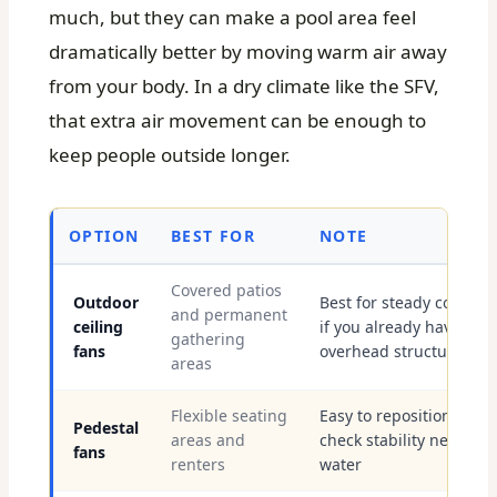
much, but they can make a pool area feel
dramatically better by moving warm air away
from your body. In a dry climate like the SFV,
that extra air movement can be enough to
keep people outside longer.
OPTION
BEST FOR
NOTE
Covered patios
Outdoor
Best for steady comfort
and permanent
ceiling
if you already have
gathering
fans
overhead structure
areas
Flexible seating
Easy to reposition, but
Pedestal
areas and
check stability near
fans
renters
water