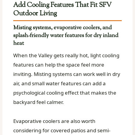
Add Cooling Features That Fit SFV
Outdoor Living
Misting systems, evaporative coolers, and
splash-friendly water features for dry inland
heat
When the Valley gets really hot, light cooling
features can help the space feel more
inviting. Misting systems can work well in dry
air, and small water features can add a
psychological cooling effect that makes the
backyard feel calmer.
Evaporative coolers are also worth
considering for covered patios and semi-