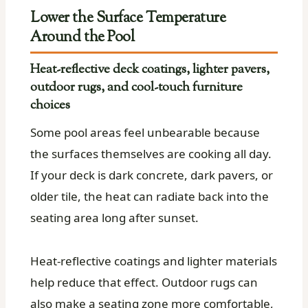
Lower the Surface Temperature
Around the Pool
Heat-reflective deck coatings, lighter pavers,
outdoor rugs, and cool-touch furniture
choices
Some pool areas feel unbearable because
the surfaces themselves are cooking all day.
If your deck is dark concrete, dark pavers, or
older tile, the heat can radiate back into the
seating area long after sunset.
Heat-reflective coatings and lighter materials
help reduce that effect. Outdoor rugs can
also make a seating zone more comfortable,