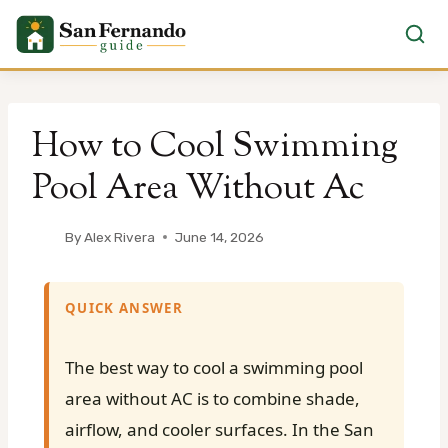
Skip
to
How to Cool Swimming
content
Pool Area Without Ac
By
Alex Rivera
June 14, 2026
QUICK ANSWER
The best way to cool a swimming pool
area without AC is to combine shade,
airflow, and cooler surfaces. In the San