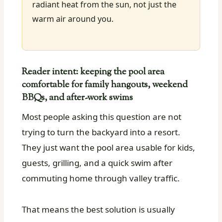
radiant heat from the sun, not just the
warm air around you.
Reader intent: keeping the pool area
comfortable for family hangouts, weekend
BBQs, and after-work swims
Most people asking this question are not
trying to turn the backyard into a resort.
They just want the pool area usable for kids,
guests, grilling, and a quick swim after
commuting home through valley traffic.
That means the best solution is usually