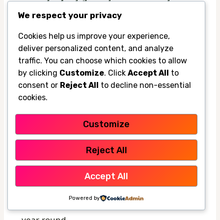
upgrades for different home types and
We respect your privacy
outdoor spaces
Budget-friendly upgrades usually include
Cookies help us improve your experience,
deliver personalized content, and analyze
umbrellas, portable fans, and simple outdoor
traffic. You can choose which cookies to allow
rugs. These are ideal if you’re renting, testing
by clicking
Customize
. Click
Accept All
to
a layout, or just trying to survive the hottest
consent or
Reject All
to decline non-essential
months without overspending.
cookies.
Customize
Premium upgrades make more sense for
homeowners who use the pool area often
Reject All
and want a cleaner, more permanent look.
That might include a pergola with added
Accept All
shade, a retractable awning, or a more
Powered by
polished cooling system that fits the yard
year-round.