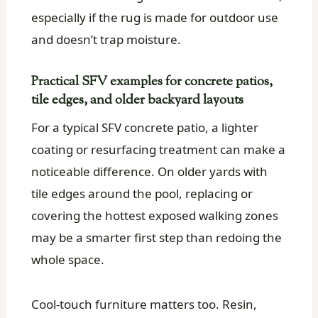
especially if the rug is made for outdoor use
and doesn’t trap moisture.
Practical SFV examples for concrete patios,
tile edges, and older backyard layouts
For a typical SFV concrete patio, a lighter
coating or resurfacing treatment can make a
noticeable difference. On older yards with
tile edges around the pool, replacing or
covering the hottest exposed walking zones
may be a smarter first step than redoing the
whole space.
Cool-touch furniture matters too. Resin,