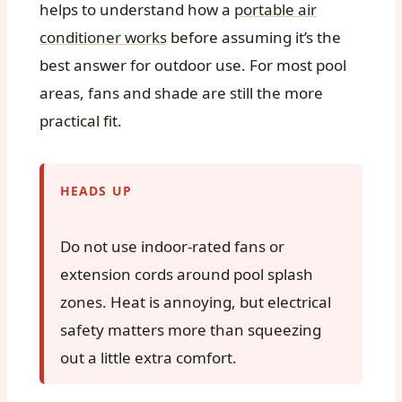
helps to understand how a
portable air
conditioner works
before assuming it’s the
best answer for outdoor use. For most pool
areas, fans and shade are still the more
practical fit.
HEADS UP
Do not use indoor-rated fans or
extension cords around pool splash
zones. Heat is annoying, but electrical
safety matters more than squeezing
out a little extra comfort.