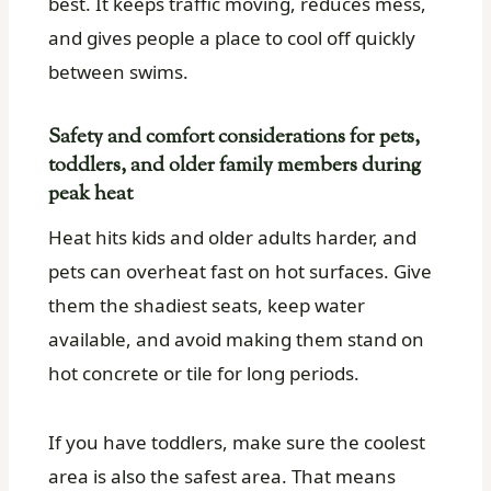
best. It keeps traffic moving, reduces mess,
and gives people a place to cool off quickly
between swims.
Safety and comfort considerations for pets,
toddlers, and older family members during
peak heat
Heat hits kids and older adults harder, and
pets can overheat fast on hot surfaces. Give
them the shadiest seats, keep water
available, and avoid making them stand on
hot concrete or tile for long periods.
If you have toddlers, make sure the coolest
area is also the safest area. That means