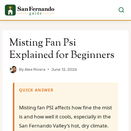
Skip
to
Misting Fan Psi
content
Explained for Beginners
By
Alex Rivera
June 12, 2026
QUICK ANSWER
Misting fan PSI affects how fine the mist
is and how well it cools, especially in the
San Fernando Valley’s hot, dry climate.