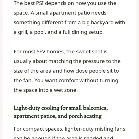
The best PSI depends on how you use the
space. A small apartment patio needs
something different from a big backyard with
a grill, a pool, and a full dining setup.
For most SFV homes, the sweet spot is
usually about matching the pressure to the
size of the area and how close people sit to
the fan. You want comfort without turning
the space into a wet zone.
Light-duty cooling for small balconies,
apartment patios, and porch seating
For compact spaces, lighter-duty misting fans
can be enough if the area is shaded and