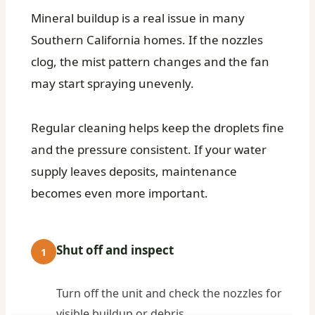
Mineral buildup is a real issue in many
Southern California homes. If the nozzles
clog, the mist pattern changes and the fan
may start spraying unevenly.
Regular cleaning helps keep the droplets fine
and the pressure consistent. If your water
supply leaves deposits, maintenance
becomes even more important.
Shut off and inspect
1
Turn off the unit and check the nozzles for
visible buildup or debris.