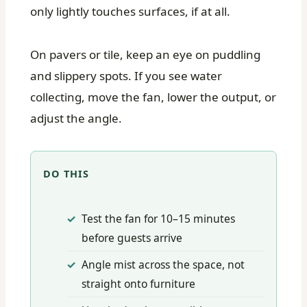
only lightly touches surfaces, if at all.
On pavers or tile, keep an eye on puddling
and slippery spots. If you see water
collecting, move the fan, lower the output, or
adjust the angle.
DO THIS
Test the fan for 10–15 minutes
before guests arrive
Angle mist across the space, not
straight onto furniture