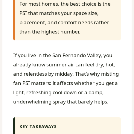
For most homes, the best choice is the
PSI that matches your space size,
placement, and comfort needs rather
than the highest number.
If you live in the San Fernando Valley, you
already know summer air can feel dry, hot,
and relentless by midday. That’s why misting
fan PSI matters: it affects whether you get a
light, refreshing cool-down or a damp,
underwhelming spray that barely helps.
KEY TAKEAWAYS