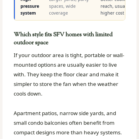
pressure
spaces, wide
reach, usually
system
coverage
higher cost
Which style fits SFV homes with limited
outdoor space
If your outdoor area is tight, portable or wall-
mounted options are usually easier to live
with. They keep the floor clear and make it
simpler to store the fan when the weather
cools down.
Apartment patios, narrow side yards, and
small condo balconies often benefit from
compact designs more than heavy systems.