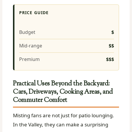
PRICE GUIDE
Budget
$
Mid-range
$$
Premium
$$$
Practical Uses Beyond the Backyard:
Cars, Driveways, Cooking Areas, and
Commuter Comfort
Misting fans are not just for patio lounging.
In the Valley, they can make a surprising