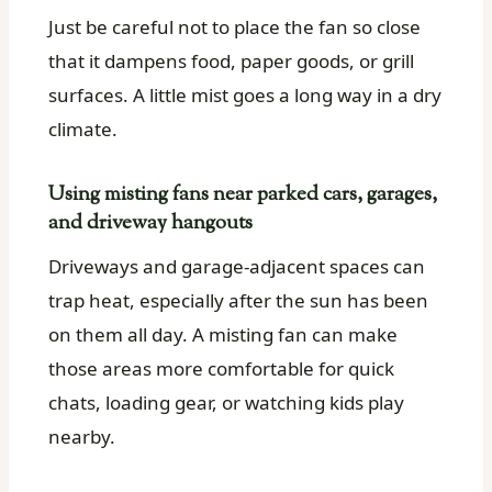
Just be careful not to place the fan so close
that it dampens food, paper goods, or grill
surfaces. A little mist goes a long way in a dry
climate.
Using misting fans near parked cars, garages,
and driveway hangouts
Driveways and garage-adjacent spaces can
trap heat, especially after the sun has been
on them all day. A misting fan can make
those areas more comfortable for quick
chats, loading gear, or watching kids play
nearby.