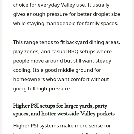
choice for everyday Valley use. It usually
gives enough pressure for better droplet size
while staying manageable for family spaces.
This range tends to fit backyard dining areas,
play zones, and casual BBQ setups where
people move around but still want steady
cooling. It’s a good middle ground for
homeowners who want comfort without
going full high-pressure.
Higher PSI setups for larger yards, party
spaces, and hotter west-side Valley pockets
Higher PSI systems make more sense for