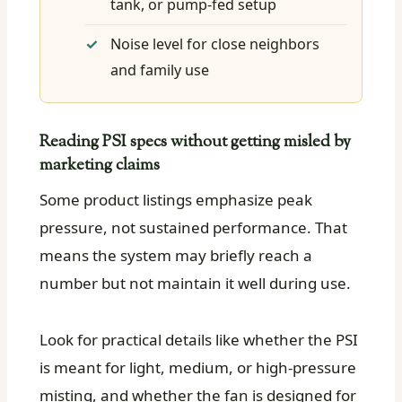
tank, or pump-fed setup
Noise level for close neighbors
and family use
Reading PSI specs without getting misled by
marketing claims
Some product listings emphasize peak
pressure, not sustained performance. That
means the system may briefly reach a
number but not maintain it well during use.
Look for practical details like whether the PSI
is meant for light, medium, or high-pressure
misting, and whether the fan is designed for