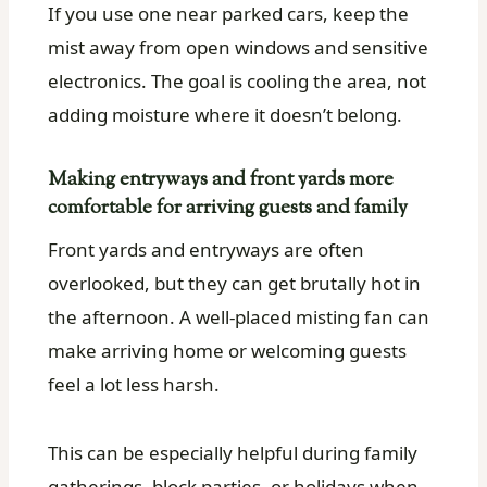
If you use one near parked cars, keep the
mist away from open windows and sensitive
electronics. The goal is cooling the area, not
adding moisture where it doesn’t belong.
Making entryways and front yards more
comfortable for arriving guests and family
Front yards and entryways are often
overlooked, but they can get brutally hot in
the afternoon. A well-placed misting fan can
make arriving home or welcoming guests
feel a lot less harsh.
This can be especially helpful during family
gatherings, block parties, or holidays when