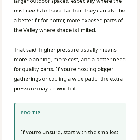
larger outdoor spaces, especially where the
mist needs to travel farther. They can also be
a better fit for hotter, more exposed parts of
the Valley where shade is limited.
That said, higher pressure usually means
more planning, more cost, and a better need
for quality parts. If you’re hosting bigger
gatherings or cooling a wide patio, the extra
pressure may be worth it.
PRO TIP
If you’re unsure, start with the smallest