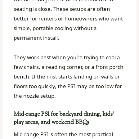
seating is close. These setups are often
better for renters or homeowners who want
simple, portable cooling without a
permanent install.
They work best when you’re trying to cool a
few chairs, a reading corner, or a front porch
bench. If the mist starts landing on walls or
floors too quickly, the PSI may be too low for
the nozzle setup.
Mid-range PSI for backyard dining, kids’
play areas, and weekend BBQs
Mid-range PSI is often the most practical