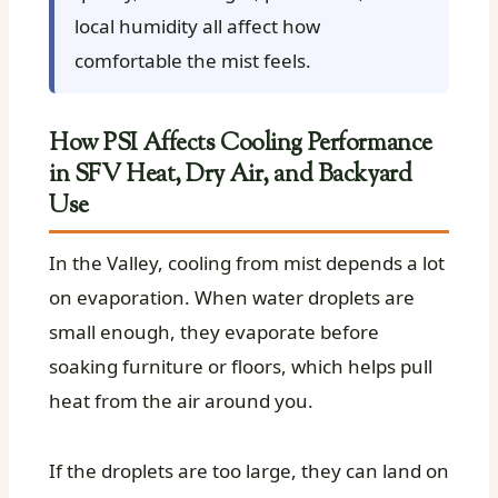
local humidity all affect how
comfortable the mist feels.
How PSI Affects Cooling Performance
in SFV Heat, Dry Air, and Backyard
Use
In the Valley, cooling from mist depends a lot
on evaporation. When water droplets are
small enough, they evaporate before
soaking furniture or floors, which helps pull
heat from the air around you.
If the droplets are too large, they can land on