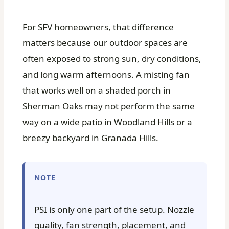
For SFV homeowners, that difference
matters because our outdoor spaces are
often exposed to strong sun, dry conditions,
and long warm afternoons. A misting fan
that works well on a shaded porch in
Sherman Oaks may not perform the same
way on a wide patio in Woodland Hills or a
breezy backyard in Granada Hills.
NOTE
PSI is only one part of the setup. Nozzle
quality, fan strength, placement, and