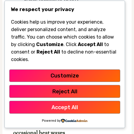
We respect your privacy
Clean gently
2
Cookies help us improve your experience,
deliver personalized content, and analyze
traffic. You can choose which cookies to allow
Use the manufacturer’s recommended
by clicking
Customize
. Click
Accept All
to
cleaning method so you don’t damage the
consent or
Reject All
to decline non-essential
nozzle openings.
cookies.
Test the spray pattern
Customize
3
Reject All
Run the fan again and make sure the mist
looks even and fine instead of sputtering.
Accept All
Powered by
Seasonal care for long hot spells and
occasional heat waves