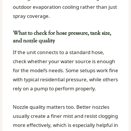
outdoor evaporation cooling rather than just
spray coverage.
What to check for hose pressure, tank size,
and nozzle quality
If the unit connects to a standard hose,
check whether your water source is enough
for the model’s needs. Some setups work fine
with typical residential pressure, while others
rely on a pump to perform properly.
Nozzle quality matters too. Better nozzles
usually create a finer mist and resist clogging
more effectively, which is especially helpful in