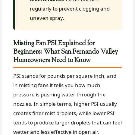
regularly to prevent clogging and
uneven spray.
Misting Fan PSI Explained for
Beginners: What San Fernando Valley
Homeowners Need to Know
PSI stands for pounds per square inch, and
in misting fans it tells you how much
pressure is pushing water through the
nozzles. In simple terms, higher PSI usually
creates finer mist droplets, while lower PSI
tends to produce larger droplets that can feel
wetter and less effective in open air.