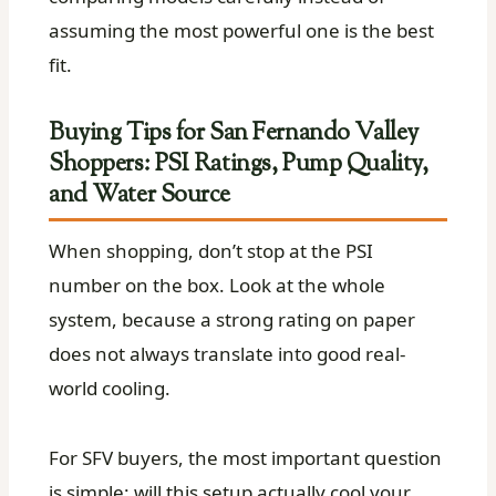
assuming the most powerful one is the best
fit.
Buying Tips for San Fernando Valley
Shoppers: PSI Ratings, Pump Quality,
and Water Source
When shopping, don’t stop at the PSI
number on the box. Look at the whole
system, because a strong rating on paper
does not always translate into good real-
world cooling.
For SFV buyers, the most important question
is simple: will this setup actually cool your