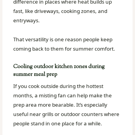
difference in places where heat builds up
fast, like driveways, cooking zones, and
entryways.
That versatility is one reason people keep
coming back to them for summer comfort.
Cooling outdoor kitchen zones during
summer meal prep
If you cook outside during the hottest
months, a misting fan can help make the
prep area more bearable. It’s especially
useful near grills or outdoor counters where
people stand in one place for a while.