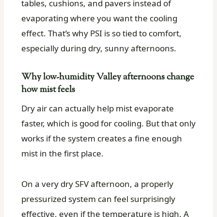
tables, cushions, and pavers instead of
evaporating where you want the cooling
effect. That’s why PSI is so tied to comfort,
especially during dry, sunny afternoons.
Why low-humidity Valley afternoons change
how mist feels
Dry air can actually help mist evaporate
faster, which is good for cooling. But that only
works if the system creates a fine enough
mist in the first place.
On a very dry SFV afternoon, a properly
pressurized system can feel surprisingly
effective, even if the temperature is high. A