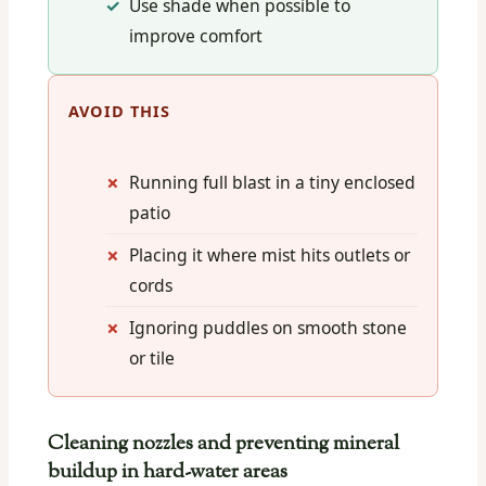
Use shade when possible to
improve comfort
AVOID THIS
Running full blast in a tiny enclosed
patio
Placing it where mist hits outlets or
cords
Ignoring puddles on smooth stone
or tile
Cleaning nozzles and preventing mineral
buildup in hard-water areas