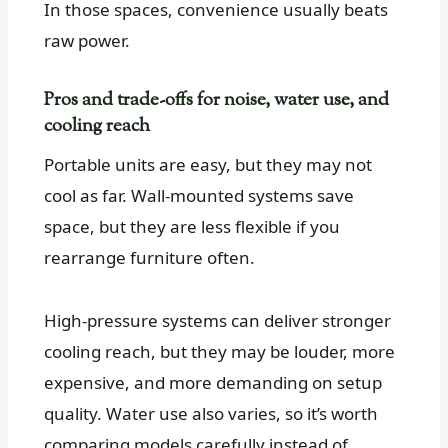
In those spaces, convenience usually beats
raw power.
Pros and trade-offs for noise, water use, and
cooling reach
Portable units are easy, but they may not
cool as far. Wall-mounted systems save
space, but they are less flexible if you
rearrange furniture often.
High-pressure systems can deliver stronger
cooling reach, but they may be louder, more
expensive, and more demanding on setup
quality. Water use also varies, so it’s worth
comparing models carefully instead of