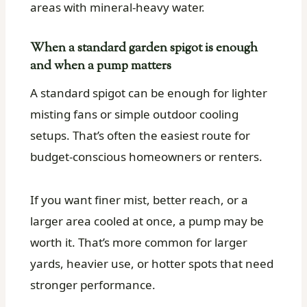
areas with mineral-heavy water.
When a standard garden spigot is enough
and when a pump matters
A standard spigot can be enough for lighter
misting fans or simple outdoor cooling
setups. That’s often the easiest route for
budget-conscious homeowners or renters.
If you want finer mist, better reach, or a
larger area cooled at once, a pump may be
worth it. That’s more common for larger
yards, heavier use, or hotter spots that need
stronger performance.