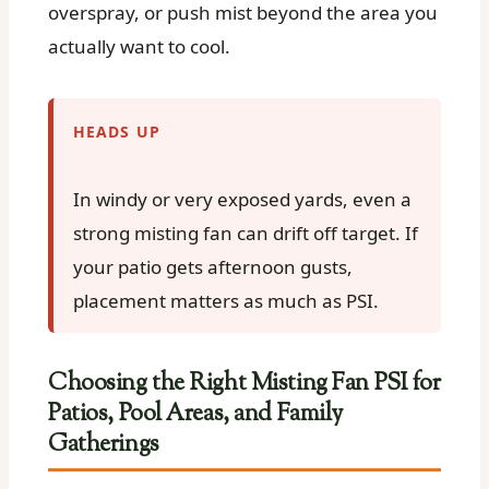
overspray, or push mist beyond the area you
actually want to cool.
HEADS UP
In windy or very exposed yards, even a
strong misting fan can drift off target. If
your patio gets afternoon gusts,
placement matters as much as PSI.
Choosing the Right Misting Fan PSI for
Patios, Pool Areas, and Family
Gatherings