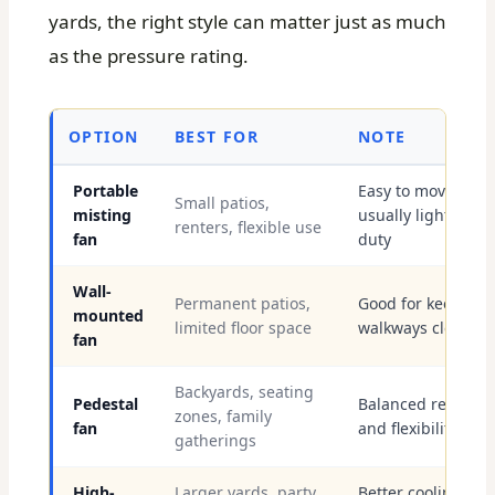
yards, the right style can matter just as much
as the pressure rating.
OPTION
BEST FOR
NOTE
Portable
Easy to move,
Small patios,
misting
usually lighter-
renters, flexible use
fan
duty
Wall-
Permanent patios,
Good for keeping
mounted
limited floor space
walkways clear
fan
Backyards, seating
Pedestal
Balanced reach
zones, family
fan
and flexibility
gatherings
High-
Larger yards, party
Better cooling