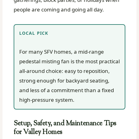
people are coming and going all day.
LOCAL PICK
For many SFV homes, a mid-range
pedestal misting fan is the most practical
all-around choice: easy to reposition,
strong enough for backyard seating,
and less of a commitment than a fixed
high-pressure system.
Setup, Safety, and Maintenance Tips
for Valley Homes