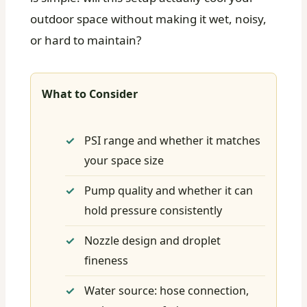
outdoor space without making it wet, noisy,
or hard to maintain?
What to Consider
PSI range and whether it matches
your space size
Pump quality and whether it can
hold pressure consistently
Nozzle design and droplet
fineness
Water source: hose connection,