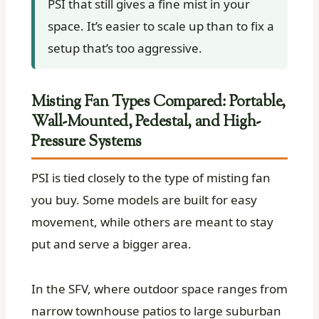
PSI that still gives a fine mist in your
space. It’s easier to scale up than to fix a
setup that’s too aggressive.
Misting Fan Types Compared: Portable,
Wall-Mounted, Pedestal, and High-
Pressure Systems
PSI is tied closely to the type of misting fan
you buy. Some models are built for easy
movement, while others are meant to stay
put and serve a bigger area.
In the SFV, where outdoor space ranges from
narrow townhouse patios to large suburban