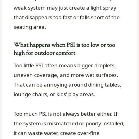
weak system may just create a light spray
that disappears too fast or falls short of the
seating area.
What happens when PSI is too low or too
high for outdoor comfort
Too little PSI often means bigger droplets,
uneven coverage, and more wet surfaces.
That can be annoying around dining tables,
lounge chairs, or kids’ play areas.
Too much PSI is not always better either. If
the system is mismatched or poorly installed,
it can waste water, create over-fine