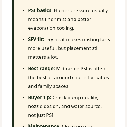
PSI basics:
Higher pressure usually
means finer mist and better
evaporation cooling.
SFV fit:
Dry heat makes misting fans
more useful, but placement still
matters a lot.
Best range:
Mid-range PSI is often
the best all-around choice for patios
and family spaces.
Buyer tip:
Check pump quality,
nozzle design, and water source,
not just PSI.
Maintenance:
Clean nozzles