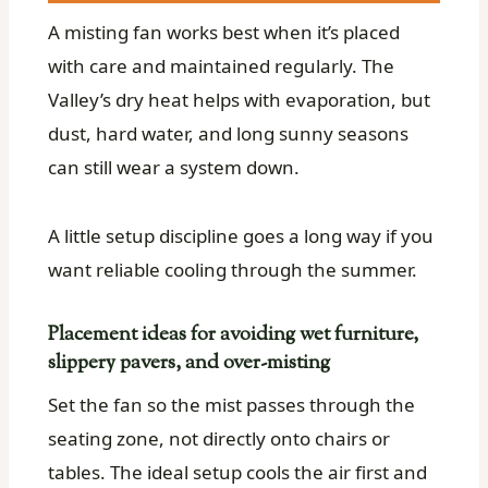
A misting fan works best when it’s placed
with care and maintained regularly. The
Valley’s dry heat helps with evaporation, but
dust, hard water, and long sunny seasons
can still wear a system down.
A little setup discipline goes a long way if you
want reliable cooling through the summer.
Placement ideas for avoiding wet furniture,
slippery pavers, and over-misting
Set the fan so the mist passes through the
seating zone, not directly onto chairs or
tables. The ideal setup cools the air first and