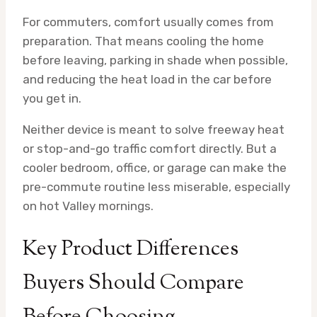
For commuters, comfort usually comes from
preparation. That means cooling the home
before leaving, parking in shade when possible,
and reducing the heat load in the car before
you get in.
Neither device is meant to solve freeway heat
or stop-and-go traffic comfort directly. But a
cooler bedroom, office, or garage can make the
pre-commute routine less miserable, especially
on hot Valley mornings.
Key Product Differences
Buyers Should Compare