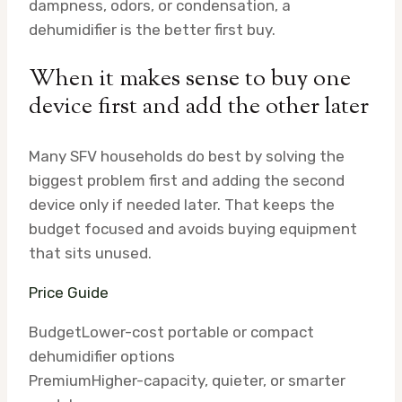
dampness, odors, or condensation, a
dehumidifier is the better first buy.
When it makes sense to buy one
device first and add the other later
Many SFV households do best by solving the
biggest problem first and adding the second
device only if needed later. That keeps the
budget focused and avoids buying equipment
that sits unused.
Price Guide
Budget
Lower-cost portable or compact
dehumidifier options
Premium
Higher-capacity, quieter, or smarter