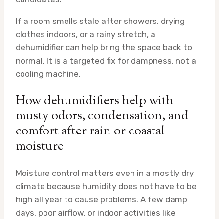
If a room smells stale after showers, drying
clothes indoors, or a rainy stretch, a
dehumidifier can help bring the space back to
normal. It is a targeted fix for dampness, not a
cooling machine.
How dehumidifiers help with
musty odors, condensation, and
comfort after rain or coastal
moisture
Moisture control matters even in a mostly dry
climate because humidity does not have to be
high all year to cause problems. A few damp
days, poor airflow, or indoor activities like