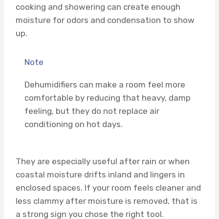
cooking and showering can create enough
moisture for odors and condensation to show
up.
Note
Dehumidifiers can make a room feel more
comfortable by reducing that heavy, damp
feeling, but they do not replace air
conditioning on hot days.
They are especially useful after rain or when
coastal moisture drifts inland and lingers in
enclosed spaces. If your room feels cleaner and
less clammy after moisture is removed, that is
a strong sign you chose the right tool.