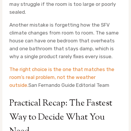
may struggle if the room is too large or poorly
sealed.
Another mistake is forgetting how the SFV
climate changes from room to room. The same
house can have one bedroom that overheats
and one bathroom that stays damp, which is
why a single product rarely fixes every issue.
The right choice is the one that matches the
room’s real problem, not the weather
outside.
San Fernando Guide Editorial Team
Practical Recap: The Fastest
Way to Decide What You