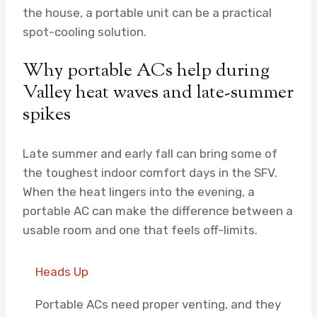
the house, a portable unit can be a practical
spot-cooling solution.
Why portable ACs help during
Valley heat waves and late-summer
spikes
Late summer and early fall can bring some of
the toughest indoor comfort days in the SFV.
When the heat lingers into the evening, a
portable AC can make the difference between a
usable room and one that feels off-limits.
Heads Up
Portable ACs need proper venting, and they