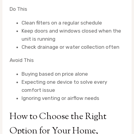
Do This
Clean filters on a regular schedule
Keep doors and windows closed when the
unit is running
Check drainage or water collection often
Avoid This
Buying based on price alone
Expecting one device to solve every
comfort issue
Ignoring venting or airflow needs
How to Choose the Right
Option for Your Home,