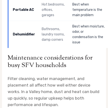
Hot bedrooms,
Best when
Portable AC
offices,
temperature is the
garages
main problem
Best when moisture,
Bathrooms,
odor, or
Dehumidifier
laundry rooms,
condensation is the
damp corners
issue
Maintenance considerations for
busy SFV households
Filter cleaning, water management, and
placement all affect how well either device
works. In a Valley home, dust and heat can build
up quickly, so regular upkeep helps both
performance and lifespan.