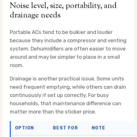
Noise level, size, portability, and
drainage needs
Portable ACs tend to be bulkier and louder
because they include a compressor and venting
system. Dehumidifiers are often easier to move
around and may be simpler to place in a small
room.
Drainage is another practical issue. Some units
need frequent emptying, while others can drain
continuously if set up correctly. For busy
households, that maintenance difference can
matter more than the sticker price.
OPTION
BEST FOR
NOTE