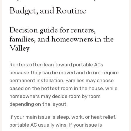
Budget, and Routine
Decision guide for renters,
families, and homeowners in the
Valley
Renters often lean toward portable ACs
because they can be moved and do not require
permanent installation. Families may choose
based on the hottest room in the house, while
homeowners may decide room by room
depending on the layout.
If your main issue is sleep, work, or heat relief,
portable AC usually wins. If your issue is