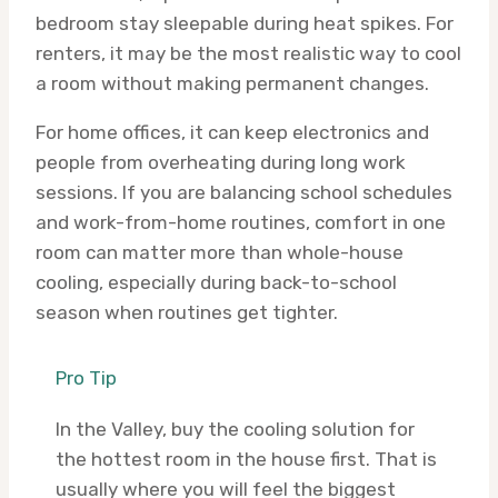
bedroom stay sleepable during heat spikes. For
renters, it may be the most realistic way to cool
a room without making permanent changes.
For home offices, it can keep electronics and
people from overheating during long work
sessions. If you are balancing school schedules
and work-from-home routines, comfort in one
room can matter more than whole-house
cooling, especially during back-to-school
season when routines get tighter.
Pro Tip
In the Valley, buy the cooling solution for
the hottest room in the house first. That is
usually where you will feel the biggest