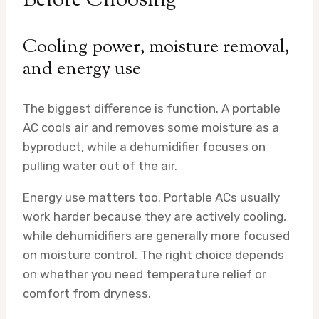
Before Choosing
Cooling power, moisture removal,
and energy use
The biggest difference is function. A portable
AC cools air and removes some moisture as a
byproduct, while a dehumidifier focuses on
pulling water out of the air.
Energy use matters too. Portable ACs usually
work harder because they are actively cooling,
while dehumidifiers are generally more focused
on moisture control. The right choice depends
on whether you need temperature relief or
comfort from dryness.