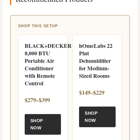
SHOP THIS SETUP
BLACK+DECKER
hOmeLabs 22
8,000 BTU
Pint
Portable Air
Dehumidifier
Conditioner
for Medium-
with Remote
Sized Rooms
Control
$149–$229
$279–$399
SHOP
NOW
SHOP
NOW