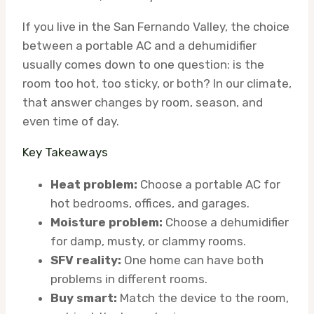
If you live in the San Fernando Valley, the choice
between a portable AC and a dehumidifier
usually comes down to one question: is the
room too hot, too sticky, or both? In our climate,
that answer changes by room, season, and
even time of day.
Key Takeaways
Heat problem:
Choose a portable AC for
hot bedrooms, offices, and garages.
Moisture problem:
Choose a dehumidifier
for damp, musty, or clammy rooms.
SFV reality:
One home can have both
problems in different rooms.
Buy smart:
Match the device to the room,