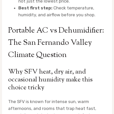
not just the lowest price.
Best first step:
Check temperature,
humidity, and airflow before you shop.
Portable AC vs Dehumidifier:
The San Fernando Valley
Climate Question
Why SFV heat, dry air, and
occasional humidity make this
choice tricky
The SFV is known for intense sun, warm
afternoons, and rooms that trap heat fast,