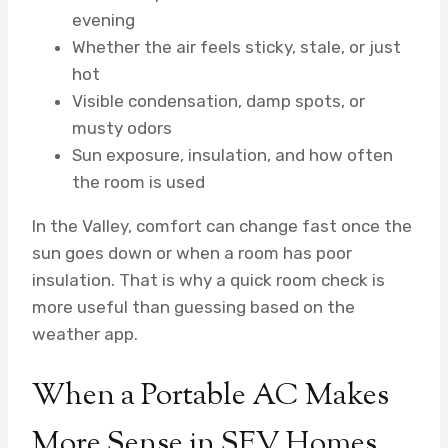
evening
Whether the air feels sticky, stale, or just
hot
Visible condensation, damp spots, or
musty odors
Sun exposure, insulation, and how often
the room is used
In the Valley, comfort can change fast once the
sun goes down or when a room has poor
insulation. That is why a quick room check is
more useful than guessing based on the
weather app.
When a Portable AC Makes
More Sense in SFV Homes