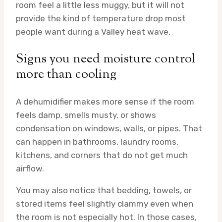
room feel a little less muggy, but it will not
provide the kind of temperature drop most
people want during a Valley heat wave.
Signs you need moisture control
more than cooling
A dehumidifier makes more sense if the room
feels damp, smells musty, or shows
condensation on windows, walls, or pipes. That
can happen in bathrooms, laundry rooms,
kitchens, and corners that do not get much
airflow.
You may also notice that bedding, towels, or
stored items feel slightly clammy even when
the room is not especially hot. In those cases,