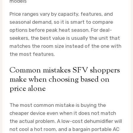
models
Price ranges vary by capacity, features, and
seasonal demand, so it is smart to compare
options before peak heat season. For deal-
seekers, the best value is usually the unit that
matches the room size instead of the one with
the most features.
Common mistakes SFV shoppers
make when choosing based on
price alone
The most common mistake is buying the
cheaper device even when it does not match
the actual problem. A low-cost dehumidifier will
not cool a hot room, and a bargain portable AC