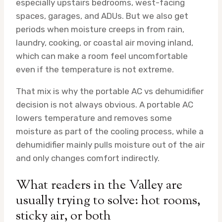
especially upstairs bedrooms, west-facing
spaces, garages, and ADUs. But we also get
periods when moisture creeps in from rain,
laundry, cooking, or coastal air moving inland,
which can make a room feel uncomfortable
even if the temperature is not extreme.
That mix is why the portable AC vs dehumidifier
decision is not always obvious. A portable AC
lowers temperature and removes some
moisture as part of the cooling process, while a
dehumidifier mainly pulls moisture out of the air
and only changes comfort indirectly.
What readers in the Valley are
usually trying to solve: hot rooms,
sticky air, or both