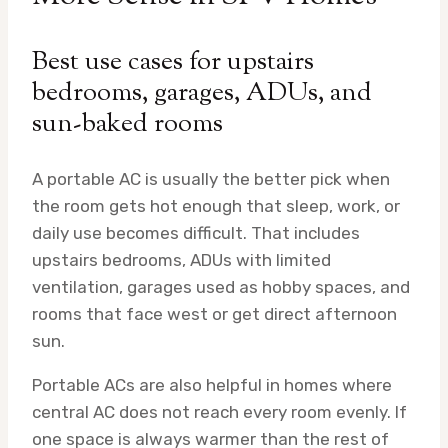
Best use cases for upstairs
bedrooms, garages, ADUs, and
sun-baked rooms
A portable AC is usually the better pick when
the room gets hot enough that sleep, work, or
daily use becomes difficult. That includes
upstairs bedrooms, ADUs with limited
ventilation, garages used as hobby spaces, and
rooms that face west or get direct afternoon
sun.
Portable ACs are also helpful in homes where
central AC does not reach every room evenly. If
one space is always warmer than the rest of