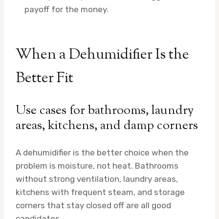
payoff for the money.
When a Dehumidifier Is the
Better Fit
Use cases for bathrooms, laundry
areas, kitchens, and damp corners
A dehumidifier is the better choice when the
problem is moisture, not heat. Bathrooms
without strong ventilation, laundry areas,
kitchens with frequent steam, and storage
corners that stay closed off are all good
candidates.