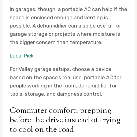
In garages, though, a portable AC can help if the
space is enclosed enough and venting is
possible. A dehumidifier can also be useful for
garage storage or projects where moisture is
the bigger concern than temperature.
Local Pick
For Valley garage setups, choose a device
based on the space’s real use: portable AC for
people working in the room, dehumidifier for
tools, storage, and dampness control.
Commuter comfort: prepping
before the drive instead of trying
to cool on the road