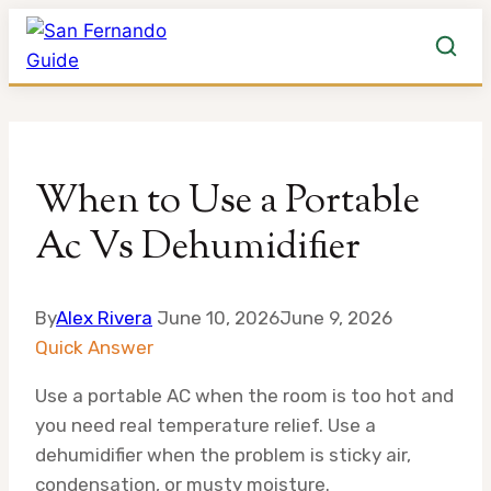
Skip
to
When to Use a Portable
content
Ac Vs Dehumidifier
By
Alex Rivera
June 10, 2026
June 9, 2026
Quick Answer
Use a portable AC when the room is too hot and
you need real temperature relief. Use a
dehumidifier when the problem is sticky air,
condensation, or musty moisture.