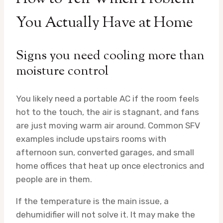
You Actually Have at Home
Signs you need cooling more than
moisture control
You likely need a portable AC if the room feels
hot to the touch, the air is stagnant, and fans
are just moving warm air around. Common SFV
examples include upstairs rooms with
afternoon sun, converted garages, and small
home offices that heat up once electronics and
people are in them.
If the temperature is the main issue, a
dehumidifier will not solve it. It may make the