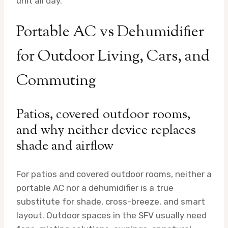
unit all day.
Portable AC vs Dehumidifier
for Outdoor Living, Cars, and
Commuting
Patios, covered outdoor rooms,
and why neither device replaces
shade and airflow
For patios and covered outdoor rooms, neither a
portable AC nor a dehumidifier is a true
substitute for shade, cross-breeze, and smart
layout. Outdoor spaces in the SFV usually need