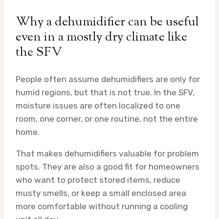
Why a dehumidifier can be useful
even in a mostly dry climate like
the SFV
People often assume dehumidifiers are only for
humid regions, but that is not true. In the SFV,
moisture issues are often localized to one
room, one corner, or one routine, not the entire
home.
That makes dehumidifiers valuable for problem
spots. They are also a good fit for homeowners
who want to protect stored items, reduce
musty smells, or keep a small enclosed area
more comfortable without running a cooling