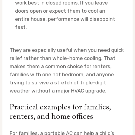
work best in closed rooms. If you leave
doors open or expect them to cool an
entire house, performance will disappoint
fast.
They are especially useful when you need quick
relief rather than whole-home cooling. That
makes them a common choice for renters,
families with one hot bedroom, and anyone
trying to survive a stretch of triple-digit
weather without a major HVAC upgrade.
Practical examples for families,
renters, and home offices
For families, a portable AC can help a child’s