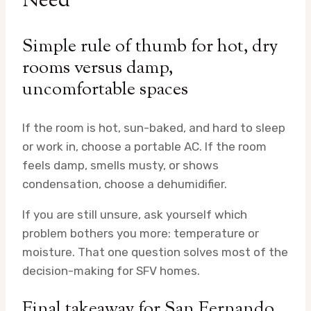
Need
Simple rule of thumb for hot, dry
rooms versus damp,
uncomfortable spaces
If the room is hot, sun-baked, and hard to sleep
or work in, choose a portable AC. If the room
feels damp, smells musty, or shows
condensation, choose a dehumidifier.
If you are still unsure, ask yourself which
problem bothers you more: temperature or
moisture. That one question solves most of the
decision-making for SFV homes.
Final takeaway for San Fernando