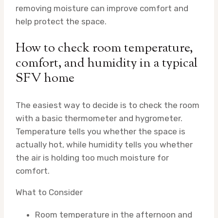
removing moisture can improve comfort and
help protect the space.
How to check room temperature,
comfort, and humidity in a typical
SFV home
The easiest way to decide is to check the room
with a basic thermometer and hygrometer.
Temperature tells you whether the space is
actually hot, while humidity tells you whether
the air is holding too much moisture for
comfort.
What to Consider
Room temperature in the afternoon and