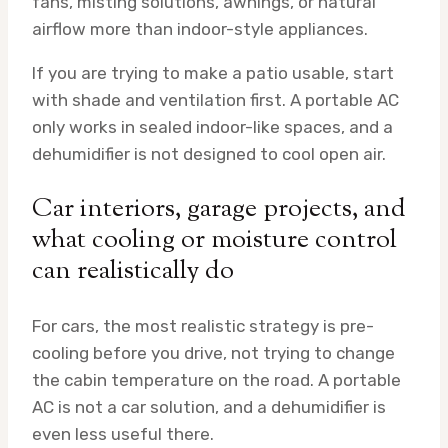
fans, misting solutions, awnings, or natural
airflow more than indoor-style appliances.
If you are trying to make a patio usable, start
with shade and ventilation first. A portable AC
only works in sealed indoor-like spaces, and a
dehumidifier is not designed to cool open air.
Car interiors, garage projects, and
what cooling or moisture control
can realistically do
For cars, the most realistic strategy is pre-
cooling before you drive, not trying to change
the cabin temperature on the road. A portable
AC is not a car solution, and a dehumidifier is
even less useful there.