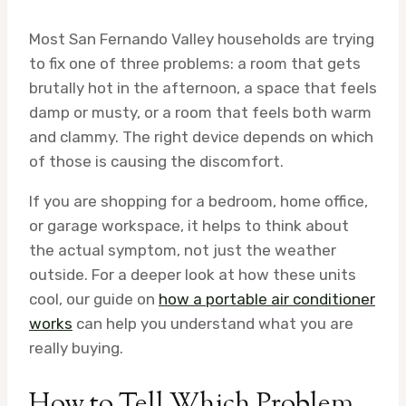
Most San Fernando Valley households are trying
to fix one of three problems: a room that gets
brutally hot in the afternoon, a space that feels
damp or musty, or a room that feels both warm
and clammy. The right device depends on which
of those is causing the discomfort.
If you are shopping for a bedroom, home office,
or garage workspace, it helps to think about
the actual symptom, not just the weather
outside. For a deeper look at how these units
cool, our guide on
how a portable air conditioner
works
can help you understand what you are
really buying.
How to Tell Which Problem