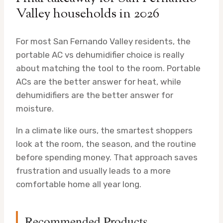
Valley households in 2026
For most San Fernando Valley residents, the
portable AC vs dehumidifier choice is really
about matching the tool to the room. Portable
ACs are the better answer for heat, while
dehumidifiers are the better answer for
moisture.
In a climate like ours, the smartest shoppers
look at the room, the season, and the routine
before spending money. That approach saves
frustration and usually leads to a more
comfortable home all year long.
Recommended Products