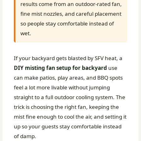
results come from an outdoor-rated fan,
fine mist nozzles, and careful placement
so people stay comfortable instead of
wet.
If your backyard gets blasted by SFV heat, a
DIY misting fan setup for backyard
use
can make patios, play areas, and BBQ spots
feel a lot more livable without jumping
straight to a full outdoor cooling system. The
trick is choosing the right fan, keeping the
mist fine enough to cool the air, and setting it
up so your guests stay comfortable instead
of damp.