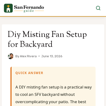
Skip
to
Diy Misting Fan Setup
content
for Backyard
By
Alex Rivera
June 13, 2026
QUICK ANSWER
A DIY misting fan setup is a practical way
to cool an SFV backyard without
overcomplicating your patio. The best