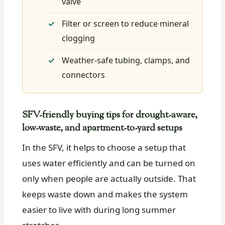
valve
Filter or screen to reduce mineral
clogging
Weather-safe tubing, clamps, and
connectors
SFV-friendly buying tips for drought-aware,
low-waste, and apartment-to-yard setups
In the SFV, it helps to choose a setup that
uses water efficiently and can be turned on
only when people are actually outside. That
keeps waste down and makes the system
easier to live with during long summer