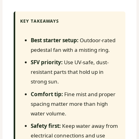
KEY TAKEAWAYS
Best starter setup:
Outdoor-rated
pedestal fan with a misting ring.
SFV priority:
Use UV-safe, dust-
resistant parts that hold up in
strong sun.
Comfort tip:
Fine mist and proper
spacing matter more than high
water volume.
Safety first:
Keep water away from
electrical connections and use