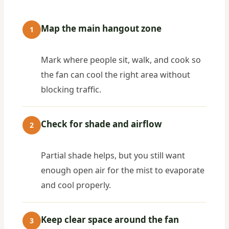
Map the main hangout zone
1
Mark where people sit, walk, and cook so
the fan can cool the right area without
blocking traffic.
Check for shade and airflow
2
Partial shade helps, but you still want
enough open air for the mist to evaporate
and cool properly.
Keep clear space around the fan
3