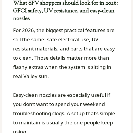
What SFV shoppers should look for in 2026:
GFCI safety, UV resistance, and easy-clean
nozzles
For 2026, the biggest practical features are
still the same: safe electrical use, UV-
resistant materials, and parts that are easy
to clean. Those details matter more than
flashy extras when the system is sitting in
real Valley sun.
Easy-clean nozzles are especially useful if
you don’t want to spend your weekend
troubleshooting clogs. A setup that’s simple
to maintain is usually the one people keep
using.