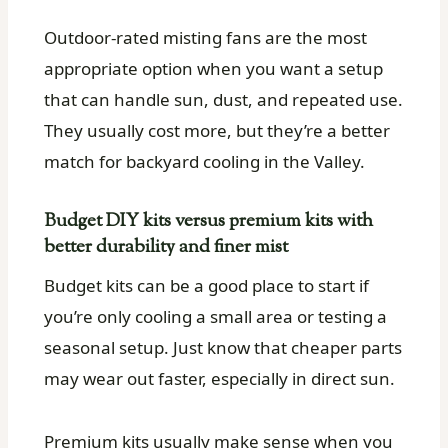
Outdoor-rated misting fans are the most
appropriate option when you want a setup
that can handle sun, dust, and repeated use.
They usually cost more, but they’re a better
match for backyard cooling in the Valley.
Budget DIY kits versus premium kits with
better durability and finer mist
Budget kits can be a good place to start if
you’re only cooling a small area or testing a
seasonal setup. Just know that cheaper parts
may wear out faster, especially in direct sun.
Premium kits usually make sense when you