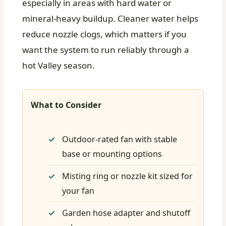
especially in areas with hard water or
mineral-heavy buildup. Cleaner water helps
reduce nozzle clogs, which matters if you
want the system to run reliably through a
hot Valley season.
What to Consider
Outdoor-rated fan with stable
base or mounting options
Misting ring or nozzle kit sized for
your fan
Garden hose adapter and shutoff