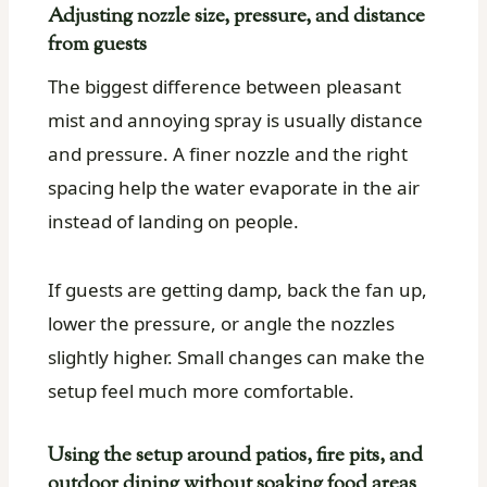
Adjusting nozzle size, pressure, and distance
from guests
The biggest difference between pleasant
mist and annoying spray is usually distance
and pressure. A finer nozzle and the right
spacing help the water evaporate in the air
instead of landing on people.
If guests are getting damp, back the fan up,
lower the pressure, or angle the nozzles
slightly higher. Small changes can make the
setup feel much more comfortable.
Using the setup around patios, fire pits, and
outdoor dining without soaking food areas