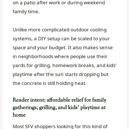
on a patio after work or during weekend
family time.
Unlike more complicated outdoor cooling
systems, a DIY setup can be scaled to your
space and your budget. It also makes sense
in neighborhoods where people use their
yards for grilling, homework breaks, and kids’
playtime after the sun starts dropping but
the concrete is still holding heat.
Reader intent: affordable relief for family
gatherings, grilling, and kids’ playtime at
home
Most SFV shoppers looking for this kind of