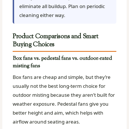
eliminate all buildup. Plan on periodic
cleaning either way.
Product Comparisons and Smart
Buying Choices
Box fans vs. pedestal fans vs. outdoor-rated
misting fans
Box fans are cheap and simple, but they’re
usually not the best long-term choice for
outdoor misting because they aren’t built for
weather exposure. Pedestal fans give you
better height and aim, which helps with
airflow around seating areas.