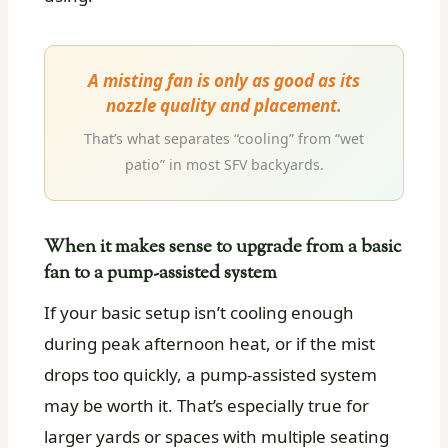
A misting fan is only as good as its
nozzle quality and placement.
That’s what separates “cooling” from “wet
patio” in most SFV backyards.
When it makes sense to upgrade from a basic
fan to a pump-assisted system
If your basic setup isn’t cooling enough
during peak afternoon heat, or if the mist
drops too quickly, a pump-assisted system
may be worth it. That’s especially true for
larger yards or spaces with multiple seating