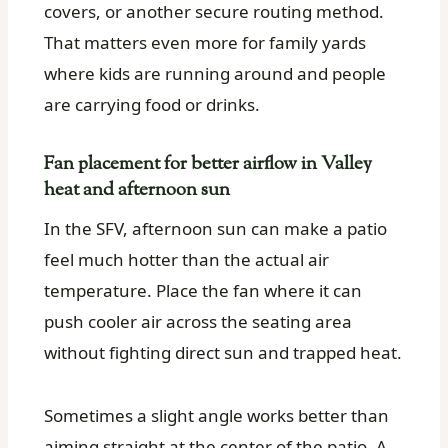
covers, or another secure routing method.
That matters even more for family yards
where kids are running around and people
are carrying food or drinks.
Fan placement for better airflow in Valley
heat and afternoon sun
In the SFV, afternoon sun can make a patio
feel much hotter than the actual air
temperature. Place the fan where it can
push cooler air across the seating area
without fighting direct sun and trapped heat.
Sometimes a slight angle works better than
aiming straight at the center of the patio. A