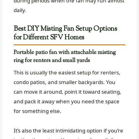
during periods when the fan may run almost
daily.
Best DIY Misting Fan Setup Options
for Different SFV Homes
Portable patio fan with attachable misting
ring for renters and small yards
This is usually the easiest setup for renters,
condo patios, and smaller backyards. You
can move it around, point it toward seating,
and pack it away when you need the space
for something else.
It’s also the least intimidating option if you’re