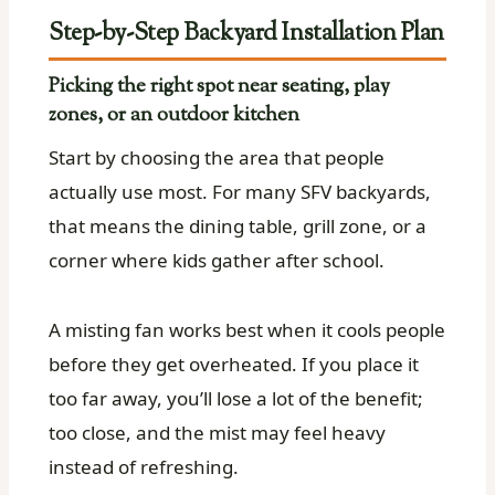
Step-by-Step Backyard Installation Plan
Picking the right spot near seating, play
zones, or an outdoor kitchen
Start by choosing the area that people
actually use most. For many SFV backyards,
that means the dining table, grill zone, or a
corner where kids gather after school.
A misting fan works best when it cools people
before they get overheated. If you place it
too far away, you’ll lose a lot of the benefit;
too close, and the mist may feel heavy
instead of refreshing.