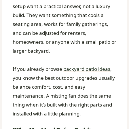
setup want a practical answer, not a luxury
build. They want something that cools a
seating area, works for family gatherings,
and can be adjusted for renters,
homeowners, or anyone with a small patio or
larger backyard.
If you already browse
backyard patio ideas
,
you know the best outdoor upgrades usually
balance comfort, cost, and easy
maintenance. A misting fan does the same
thing when it’s built with the right parts and
installed with a little planning.