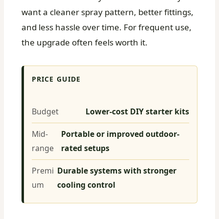
want a cleaner spray pattern, better fittings,
and less hassle over time. For frequent use,
the upgrade often feels worth it.
PRICE GUIDE
Budget
Lower-cost DIY starter kits
Mid-
Portable or improved outdoor-
range
rated setups
Premi
Durable systems with stronger
um
cooling control