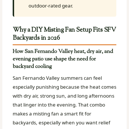
outdoor-rated gear.
Why a DIY Misting Fan Setup Fits SFV
Backyards in 2026
How San Fernando Valley heat, dry air, and
evening patio use shape the need for
backyard cooling
San Fernando Valley summers can feel
especially punishing because the heat comes
with dry air, strong sun, and long afternoons
that linger into the evening. That combo
makes a misting fan a smart fit for
backyards, especially when you want relief