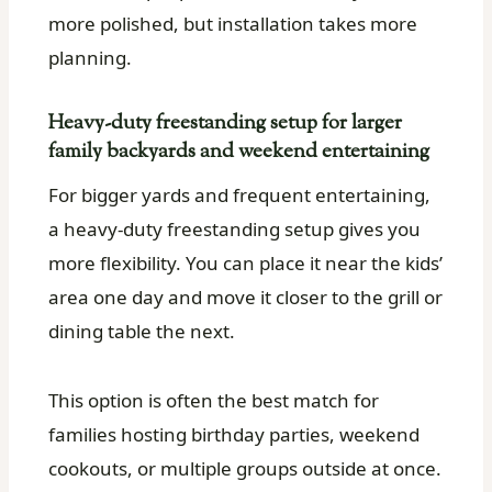
more polished, but installation takes more
planning.
Heavy-duty freestanding setup for larger
family backyards and weekend entertaining
For bigger yards and frequent entertaining,
a heavy-duty freestanding setup gives you
more flexibility. You can place it near the kids’
area one day and move it closer to the grill or
dining table the next.
This option is often the best match for
families hosting birthday parties, weekend
cookouts, or multiple groups outside at once.