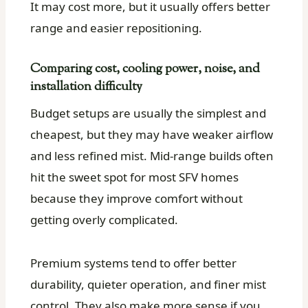
It may cost more, but it usually offers better
range and easier repositioning.
Comparing cost, cooling power, noise, and
installation difficulty
Budget setups are usually the simplest and
cheapest, but they may have weaker airflow
and less refined mist. Mid-range builds often
hit the sweet spot for most SFV homes
because they improve comfort without
getting overly complicated.
Premium systems tend to offer better
durability, quieter operation, and finer mist
control. They also make more sense if you