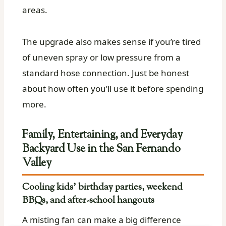
areas.
The upgrade also makes sense if you’re tired
of uneven spray or low pressure from a
standard hose connection. Just be honest
about how often you’ll use it before spending
more.
Family, Entertaining, and Everyday
Backyard Use in the San Fernando
Valley
Cooling kids’ birthday parties, weekend
BBQs, and after-school hangouts
A misting fan can make a big difference