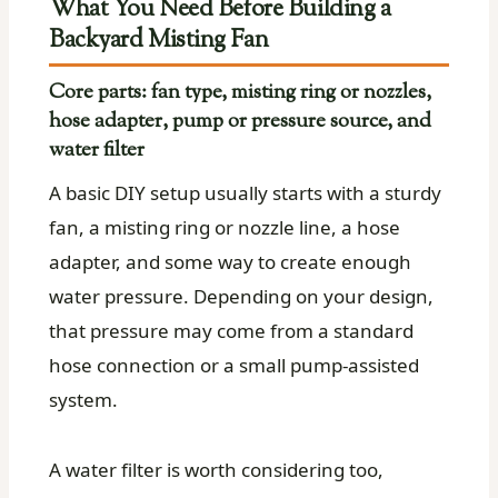
What You Need Before Building a
Backyard Misting Fan
Core parts: fan type, misting ring or nozzles,
hose adapter, pump or pressure source, and
water filter
A basic DIY setup usually starts with a sturdy
fan, a misting ring or nozzle line, a hose
adapter, and some way to create enough
water pressure. Depending on your design,
that pressure may come from a standard
hose connection or a small pump-assisted
system.
A water filter is worth considering too,