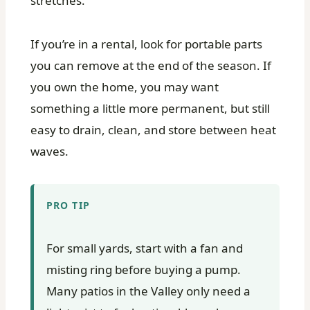
stretches.
If you’re in a rental, look for portable parts
you can remove at the end of the season. If
you own the home, you may want
something a little more permanent, but still
easy to drain, clean, and store between heat
waves.
PRO TIP
For small yards, start with a fan and
misting ring before buying a pump.
Many patios in the Valley only need a