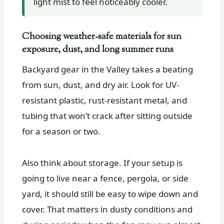
light mist to feel noticeably cooler.
Choosing weather-safe materials for sun
exposure, dust, and long summer runs
Backyard gear in the Valley takes a beating
from sun, dust, and dry air. Look for UV-
resistant plastic, rust-resistant metal, and
tubing that won’t crack after sitting outside
for a season or two.
Also think about storage. If your setup is
going to live near a fence, pergola, or side
yard, it should still be easy to wipe down and
cover. That matters in dusty conditions and