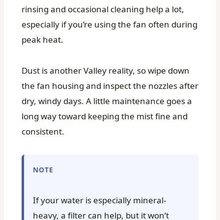
rinsing and occasional cleaning help a lot,
especially if you’re using the fan often during
peak heat.
Dust is another Valley reality, so wipe down
the fan housing and inspect the nozzles after
dry, windy days. A little maintenance goes a
long way toward keeping the mist fine and
consistent.
NOTE
If your water is especially mineral-
heavy, a filter can help, but it won’t