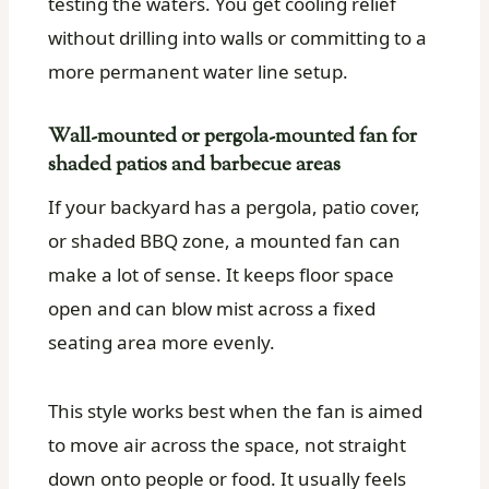
testing the waters. You get cooling relief
without drilling into walls or committing to a
more permanent water line setup.
Wall-mounted or pergola-mounted fan for
shaded patios and barbecue areas
If your backyard has a pergola, patio cover,
or shaded BBQ zone, a mounted fan can
make a lot of sense. It keeps floor space
open and can blow mist across a fixed
seating area more evenly.
This style works best when the fan is aimed
to move air across the space, not straight
down onto people or food. It usually feels