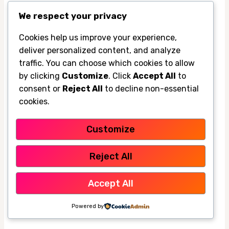
during birthday parties and weekend
We respect your privacy
cookouts, especially when the backyard is
Cookies help us improve your experience,
packed. It gives kids a place to cool off and
deliver personalized content, and analyze
helps adults stay outside longer without
traffic. You can choose which cookies to allow
retreating indoors.
by clicking
Customize
. Click
Accept All
to
consent or
Reject All
to decline non-essential
cookies.
For after-school hangouts, it can turn a hot
patio into a more usable space for snacks,
Customize
games, and conversation. That’s a nice
quality-of-life upgrade when the Valley is still
Reject All
holding heat in the evening.
Accept All
Using the misting fan for pet comfort,
Powered by
gardening breaks, and evening chores