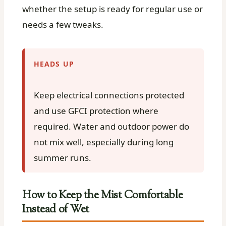
whether the setup is ready for regular use or
needs a few tweaks.
HEADS UP
Keep electrical connections protected
and use GFCI protection where
required. Water and outdoor power do
not mix well, especially during long
summer runs.
How to Keep the Mist Comfortable
Instead of Wet