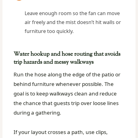
Leave enough room so the fan can move
air freely and the mist doesn’t hit walls or
furniture too quickly.
Water hookup and hose routing that avoids
trip hazards and messy walkways
Run the hose along the edge of the patio or
behind furniture whenever possible. The
goal is to keep walkways clean and reduce
the chance that guests trip over loose lines
during a gathering.
If your layout crosses a path, use clips,