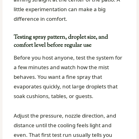
little experimentation can make a big
difference in comfort.
Testing spray pattern, droplet size, and
comfort level before regular use
Before you host anyone, test the system for
a few minutes and watch how the mist
behaves. You want a fine spray that
evaporates quickly, not large droplets that
soak cushions, tables, or guests.
Adjust the pressure, nozzle direction, and
distance until the cooling feels light and
even. That first test run usually tells you