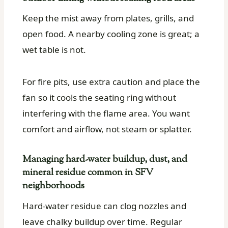
Keep the mist away from plates, grills, and
open food. A nearby cooling zone is great; a
wet table is not.
For fire pits, use extra caution and place the
fan so it cools the seating ring without
interfering with the flame area. You want
comfort and airflow, not steam or splatter.
Managing hard-water buildup, dust, and
mineral residue common in SFV
neighborhoods
Hard-water residue can clog nozzles and
leave chalky buildup over time. Regular