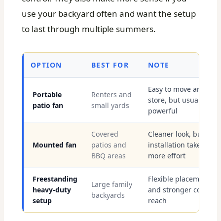
use your backyard often and want the setup
to last through multiple summers.
OPTION
BEST FOR
NOTE
Easy to move and
Portable
Renters and
store, but usually less
patio fan
small yards
powerful
Covered
Cleaner look, but
Mounted fan
patios and
installation takes
BBQ areas
more effort
Freestanding
Flexible placement
Large family
heavy-duty
and stronger cooling
backyards
setup
reach