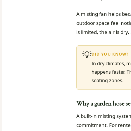
A misting fan helps bec
outdoor space feel not
is limited, the air is 
💡
DID YOU KNOW?
In dry climates, 
happens faster. T
seating zones.
Why a garden hose setu
A built-in misting syst
commitment. For renter