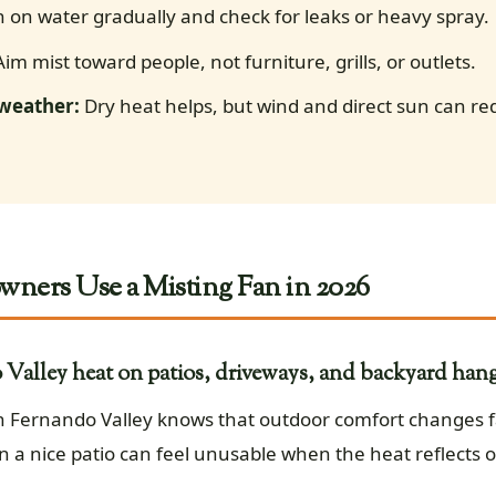
 on water gradually and check for leaks or heavy spray.
im mist toward people, not furniture, grills, or outlets.
 weather:
Dry heat helps, but wind and direct sun can r
ers Use a Misting Fan in 2026
Valley heat on patios, driveways, and backyard hang
an Fernando Valley knows that outdoor comfort changes f
n a nice patio can feel unusable when the heat reflects o