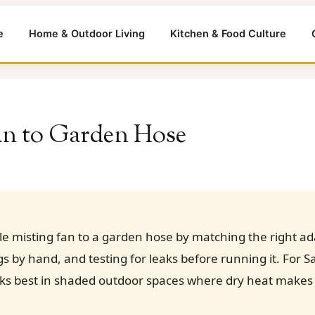
e
Home & Outdoor Living
Kitchen & Food Culture
an to Garden Hose
e misting fan to a garden hose by matching the right ad
ngs by hand, and testing for leaks before running it. For
rks best in shaded outdoor spaces where dry heat makes 