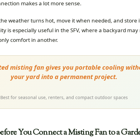
nnection makes a lot more sense.
 the weather turns hot, move it when needed, and store 
lity is especially useful in the SFV, where a backyard may
ly comfort in another.
ed misting fan gives you portable cooling with
your yard into a permanent project.
Best for seasonal use, renters, and compact outdoor spaces
fore You Connect a Misting Fan to a Gard