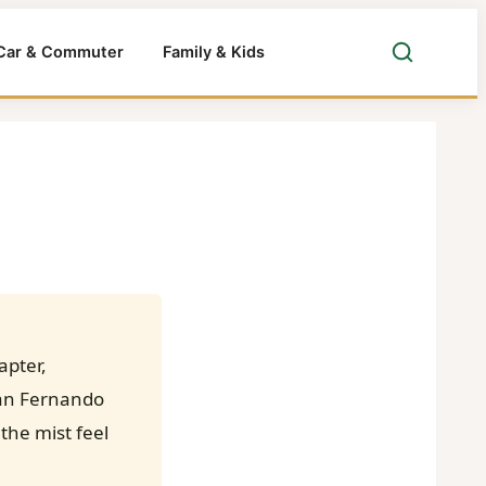
Car & Commuter
Family & Kids
apter,
 San Fernando
the mist feel