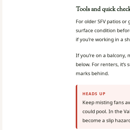
Tools and quick checks
For older SFV patios or 
surface condition before
if you’re working in a s
If you’re on a balcony,
below. For renters, it’
marks behind.
HEADS UP
Keep misting fans a
could pool. In the Va
become a slip hazard