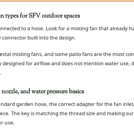
n types for SFV outdoor spaces
nnected to a hose. Look for a misting fan that already ha
 connector built into the design.
destal misting fans, and some patio fans are the most c
y designed for airflow and does not mention water use, do
.
 nozzle, and water pressure basics
tandard garden hose, the correct adapter for the fan inl
piece. The key is matching the thread size and making sur
r use.