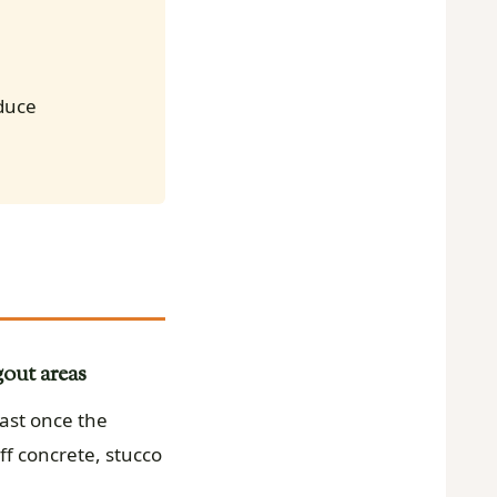
educe
out areas
ast once the
ff concrete, stucco