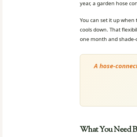
year, a garden hose co
You can set it up when
cools down. That flexibi
one month and shade-on
A hose-connect
What You Need Be