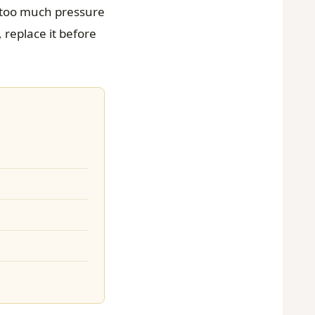
; too much pressure
 replace it before