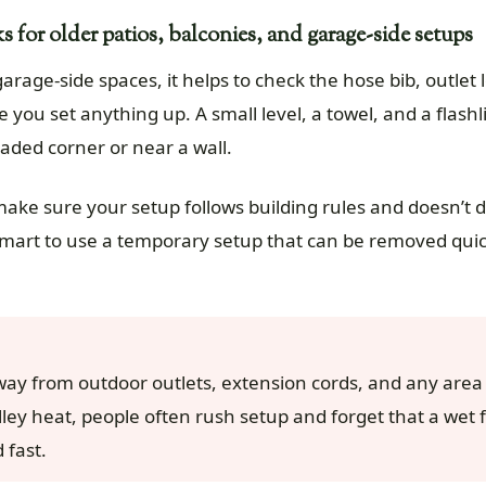
 for older patios, balconies, and garage-side setups
garage-side spaces, it helps to check the hose bib, outlet 
 you set anything up. A small level, a towel, and a flash
haded corner or near a wall.
 make sure your setup follows building rules and doesn’t 
s smart to use a temporary setup that can be removed qui
way from outdoor outlets, extension cords, and any are
lley heat, people often rush setup and forget that a wet 
 fast.