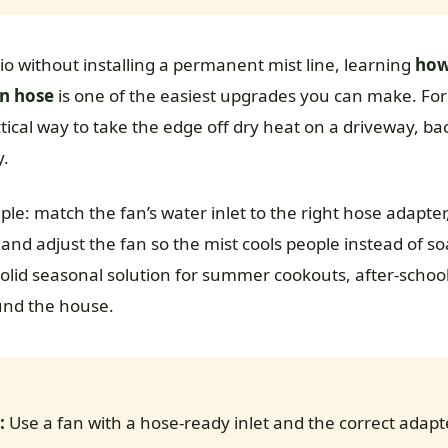
tio without installing a permanent mist line, learning
how
en hose
is one of the easiest upgrades you can make. Fo
ctical way to take the edge off dry heat on a driveway, b
y.
ple: match the fan’s water inlet to the right hose adapter,
s, and adjust the fan so the mist cools people instead of s
 solid seasonal solution for summer cookouts, after-scho
nd the house.
:
Use a fan with a hose-ready inlet and the correct adapt