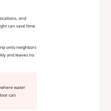
locations, and
light can save time
drip onto neighbors
ckly and leaves no
a where water
floor can