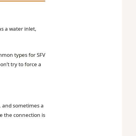
s a water inlet,
ommon types for SFV
n’t try to force a
et, and sometimes a
e the connection is