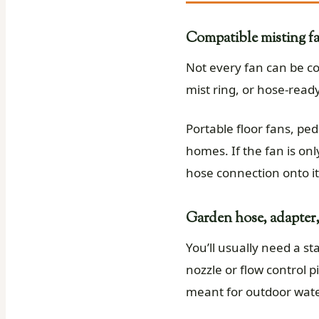
Compatible misting fa
Not every fan can be co
mist ring, or hose-ready
Portable floor fans, pe
homes. If the fan is onl
hose connection onto it
Garden hose, adapter,
You’ll usually need a s
nozzle or flow control 
meant for outdoor wate