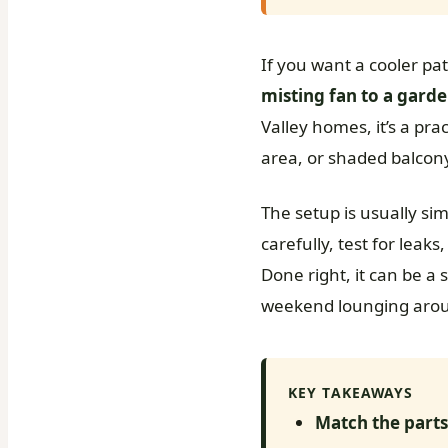
If you want a cooler pa
misting fan to a gard
Valley homes, it’s a pra
area, or shaded balcon
The setup is usually sim
carefully, test for leak
Done right, it can be a
weekend lounging arou
KEY TAKEAWAYS
Match the parts