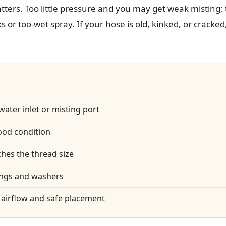
tters. Too little pressure and you may get weak misting
 or too-wet spray. If your hose is old, kinked, or cracked,
water inlet or misting port
ood condition
hes the thread size
ings and washers
airflow and safe placement