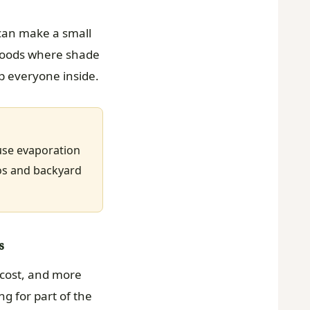
 can make a small
rhoods where shade
ep everyone inside.
ause evaporation
ios and backyard
s
 cost, and more
 for part of the