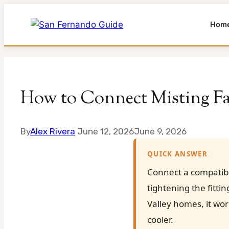
Hom
Skip
to
content
How to Connect Misting F
By
Alex Rivera
June 12, 2026
June 9, 2026
QUICK ANSWER
Connect a compatibl
tightening the fitti
Valley homes, it wo
cooler.