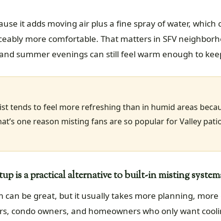
ause it adds moving air plus a fine spray of water, which
iceably more comfortable. That matters in SFV neighbo
dry, and summer evenings can still feel warm enough to ke
mist tends to feel more refreshing than in humid areas bec
hat’s one reason misting fans are so popular for Valley pat
p is a practical alternative to built-in misting system
em can be great, but it usually takes more planning, more
s, condo owners, and homeowners who only want cooling