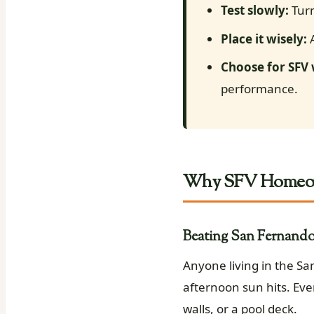
Test slowly:
Turn
Place it wisely:
A
Choose for SFV
performance.
Why SFV Homeown
Beating San Fernando 
Anyone living in the S
afternoon sun hits. Eve
walls, or a pool deck.