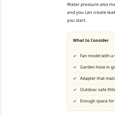
Water pressure also ma
and you can create leaks
you start.
What to Consider
Fan model with a 
Garden hose in g
Adapter that matc
Outdoor-safe fitt
Enough space for 