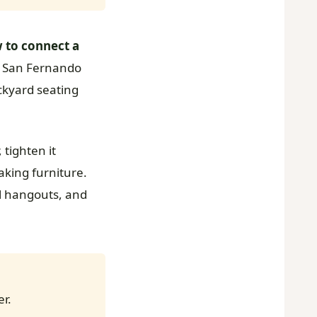
 to connect a
r San Fernando
ackyard seating
 tighten it
oaking furniture.
ol hangouts, and
er.