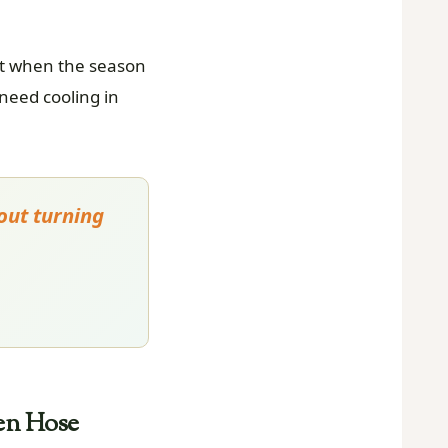
it when the season
 need cooling in
out turning
en Hose