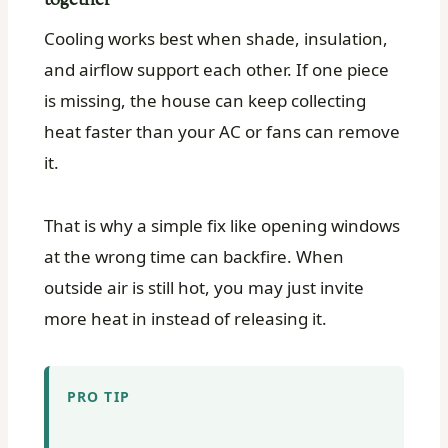
together
Cooling works best when shade, insulation,
and airflow support each other. If one piece
is missing, the house can keep collecting
heat faster than your AC or fans can remove
it.
That is why a simple fix like opening windows
at the wrong time can backfire. When
outside air is still hot, you may just invite
more heat in instead of releasing it.
PRO TIP