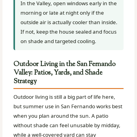
In the Valley, open windows early in the
morning or late at night only if the
outside air is actually cooler than inside.
If not, keep the house sealed and focus
on shade and targeted cooling.
Outdoor Living in the San Fernando
Valley: Patios, Yards, and Shade
Strategy
Outdoor living is still a big part of life here,
but summer use in San Fernando works best
when you plan around the sun. A patio
without shade can feel unusable by midday,
while a well-covered yard can stay