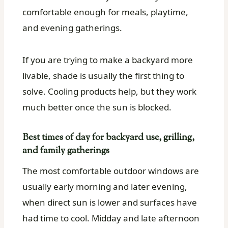
comfortable enough for meals, playtime,
and evening gatherings.
If you are trying to make a backyard more
livable, shade is usually the first thing to
solve. Cooling products help, but they work
much better once the sun is blocked.
Best times of day for backyard use, grilling,
and family gatherings
The most comfortable outdoor windows are
usually early morning and later evening,
when direct sun is lower and surfaces have
had time to cool. Midday and late afternoon