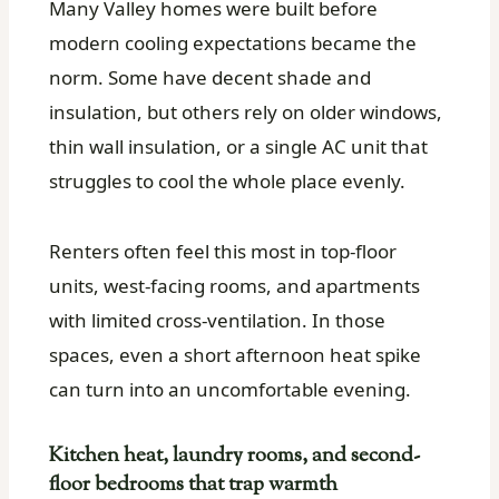
Many Valley homes were built before
modern cooling expectations became the
norm. Some have decent shade and
insulation, but others rely on older windows,
thin wall insulation, or a single AC unit that
struggles to cool the whole place evenly.
Renters often feel this most in top-floor
units, west-facing rooms, and apartments
with limited cross-ventilation. In those
spaces, even a short afternoon heat spike
can turn into an uncomfortable evening.
Kitchen heat, laundry rooms, and second-
floor bedrooms that trap warmth