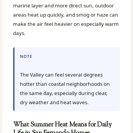
marine layer and more direct sun, outdoor
areas heat up quickly, and smog or haze can
make the air feel heavier on especially warm
days.
NOTE
The Valley can feel several degrees
hotter than coastal neighborhoods on
the same day, especially during clear,
dry weather and heat waves.
What Summer Heat Means for Daily