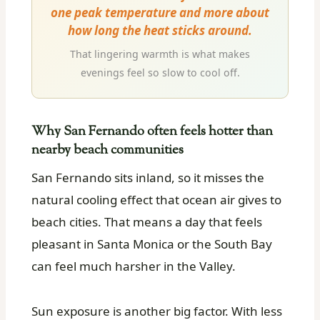
one peak temperature and more about
how long the heat sticks around.
That lingering warmth is what makes
evenings feel so slow to cool off.
Why San Fernando often feels hotter than
nearby beach communities
San Fernando sits inland, so it misses the
natural cooling effect that ocean air gives to
beach cities. That means a day that feels
pleasant in Santa Monica or the South Bay
can feel much harsher in the Valley.
Sun exposure is another big factor. With less