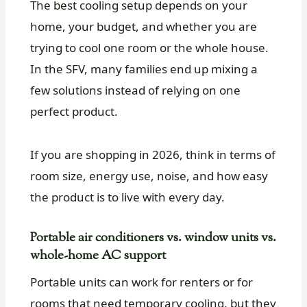
The best cooling setup depends on your
home, your budget, and whether you are
trying to cool one room or the whole house.
In the SFV, many families end up mixing a
few solutions instead of relying on one
perfect product.
If you are shopping in 2026, think in terms of
room size, energy use, noise, and how easy
the product is to live with every day.
Portable air conditioners vs. window units vs.
whole-home AC support
Portable units can work for renters or for
rooms that need temporary cooling, but they