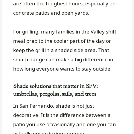
are often the toughest hours, especially on
concrete patios and open yards.
For grilling, many families in the Valley shift
meal prep to the cooler part of the day or
keep the grill in a shaded side area. That
small change can make a big difference in
how long everyone wants to stay outside.
Shade solutions that matter in SFV:
umbrellas, pergolas, sails, and trees
In San Fernando, shade is not just
decorative. It is the difference between a
patio you use occasionally and one you can
actually enjoy during summer.