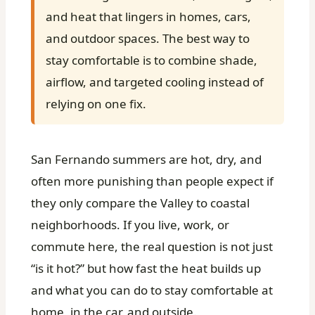
and heat that lingers in homes, cars,
and outdoor spaces. The best way to
stay comfortable is to combine shade,
airflow, and targeted cooling instead of
relying on one fix.
San Fernando summers are hot, dry, and
often more punishing than people expect if
they only compare the Valley to coastal
neighborhoods. If you live, work, or
commute here, the real question is not just
“is it hot?” but how fast the heat builds up
and what you can do to stay comfortable at
home, in the car, and outside.