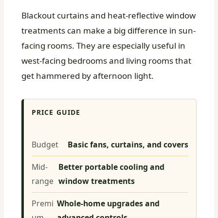
Blackout curtains and heat-reflective window
treatments can make a big difference in sun-
facing rooms. They are especially useful in
west-facing bedrooms and living rooms that
get hammered by afternoon light.
PRICE GUIDE
Budget
Basic fans, curtains, and covers
Mid-
Better portable cooling and
range
window treatments
Premi
Whole-home upgrades and
um
advanced controls