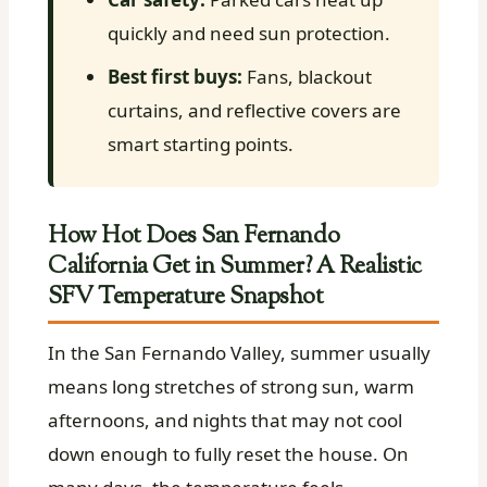
quickly and need sun protection.
Best first buys:
Fans, blackout
curtains, and reflective covers are
smart starting points.
How Hot Does San Fernando
California Get in Summer? A Realistic
SFV Temperature Snapshot
In the San Fernando Valley, summer usually
means long stretches of strong sun, warm
afternoons, and nights that may not cool
down enough to fully reset the house. On