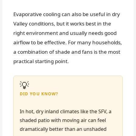
Evaporative cooling can also be useful in dry
Valley conditions, but it works best in the
right environment and usually needs good
airflow to be effective. For many households,
a combination of shade and fans is the most
practical starting point.
💡
DID YOU KNOW?
In hot, dry inland climates like the SFV, a
shaded patio with moving air can feel
dramatically better than an unshaded