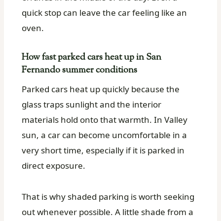
quick stop can leave the car feeling like an
oven.
How fast parked cars heat up in San
Fernando summer conditions
Parked cars heat up quickly because the
glass traps sunlight and the interior
materials hold onto that warmth. In Valley
sun, a car can become uncomfortable in a
very short time, especially if it is parked in
direct exposure.
That is why shaded parking is worth seeking
out whenever possible. A little shade from a