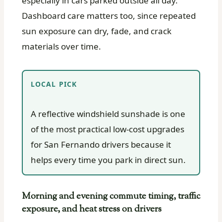
especially in cars parked outside all day.
Dashboard care matters too, since repeated
sun exposure can dry, fade, and crack
materials over time.
LOCAL PICK
A reflective windshield sunshade is one
of the most practical low-cost upgrades
for San Fernando drivers because it
helps every time you park in direct sun.
Morning and evening commute timing, traffic
exposure, and heat stress on drivers