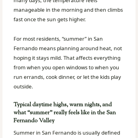
many days, the temperature feels
manageable in the morning and then climbs
fast once the sun gets higher.
For most residents, “summer” in San
Fernando means planning around heat, not
hoping it stays mild. That affects everything
from when you open windows to when you
run errands, cook dinner, or let the kids play
outside.
Typical daytime highs, warm nights, and
what “summer” really feels like in the San
Fernando Valley
Summer in San Fernando is usually defined