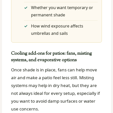
Whether you want temporary or
permanent shade
How wind exposure affects
umbrellas and sails
Cooling add-ons for patios: fans, misting
systems, and evaporative options
Once shade is in place, fans can help move
air and make a patio feel less still. Misting
systems may help in dry heat, but they are
not always ideal for every setup, especially if
you want to avoid damp surfaces or water
use concerns.