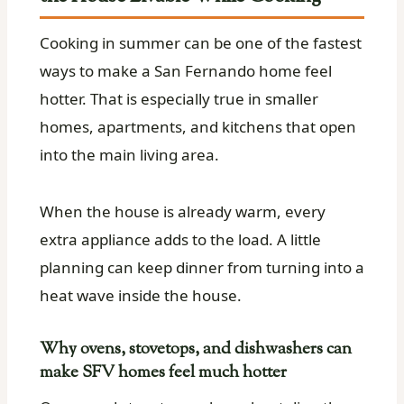
Cooking in summer can be one of the fastest
ways to make a San Fernando home feel
hotter. That is especially true in smaller
homes, apartments, and kitchens that open
into the main living area.
When the house is already warm, every
extra appliance adds to the load. A little
planning can keep dinner from turning into a
heat wave inside the house.
Why ovens, stovetops, and dishwashers can
make SFV homes feel much hotter