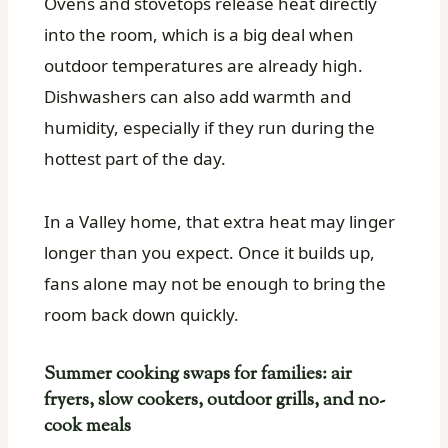
Ovens and stovetops release heat directly
into the room, which is a big deal when
outdoor temperatures are already high.
Dishwashers can also add warmth and
humidity, especially if they run during the
hottest part of the day.
In a Valley home, that extra heat may linger
longer than you expect. Once it builds up,
fans alone may not be enough to bring the
room back down quickly.
Summer cooking swaps for families: air
fryers, slow cookers, outdoor grills, and no-
cook meals