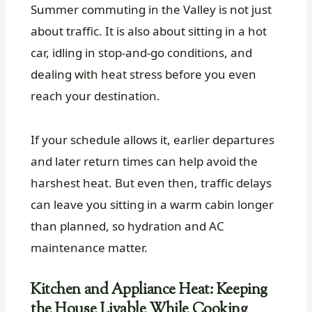
Summer commuting in the Valley is not just
about traffic. It is also about sitting in a hot
car, idling in stop-and-go conditions, and
dealing with heat stress before you even
reach your destination.
If your schedule allows it, earlier departures
and later return times can help avoid the
harshest heat. But even then, traffic delays
can leave you sitting in a warm cabin longer
than planned, so hydration and AC
maintenance matter.
Kitchen and Appliance Heat: Keeping
the House Livable While Cooking