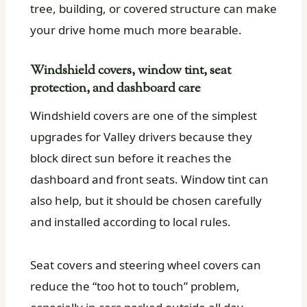
tree, building, or covered structure can make
your drive home much more bearable.
Windshield covers, window tint, seat
protection, and dashboard care
Windshield covers are one of the simplest
upgrades for Valley drivers because they
block direct sun before it reaches the
dashboard and front seats. Window tint can
also help, but it should be chosen carefully
and installed according to local rules.
Seat covers and steering wheel covers can
reduce the “too hot to touch” problem,