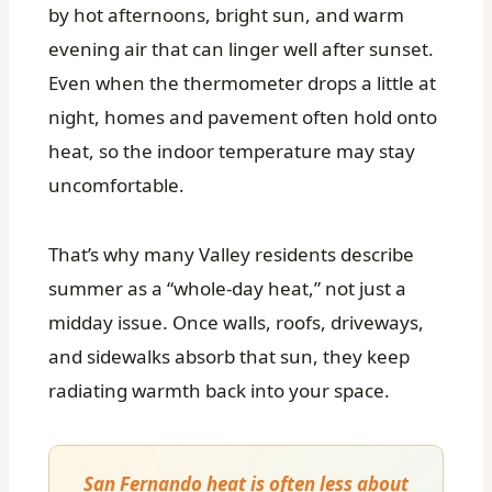
by hot afternoons, bright sun, and warm
evening air that can linger well after sunset.
Even when the thermometer drops a little at
night, homes and pavement often hold onto
heat, so the indoor temperature may stay
uncomfortable.
That’s why many Valley residents describe
summer as a “whole-day heat,” not just a
midday issue. Once walls, roofs, driveways,
and sidewalks absorb that sun, they keep
radiating warmth back into your space.
San Fernando heat is often less about