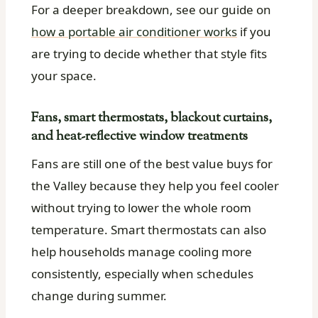
For a deeper breakdown, see our guide on
how a portable air conditioner works
if you
are trying to decide whether that style fits
your space.
Fans, smart thermostats, blackout curtains,
and heat-reflective window treatments
Fans are still one of the best value buys for
the Valley because they help you feel cooler
without trying to lower the whole room
temperature. Smart thermostats can also
help households manage cooling more
consistently, especially when schedules
change during summer.