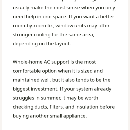
usually make the most sense when you only
need help in one space. If you want a better
room-by-room fix, window units may offer
stronger cooling for the same area,
depending on the layout.
Whole-home AC support is the most
comfortable option when it is sized and
maintained well, but it also tends to be the
biggest investment. If your system already
struggles in summer, it may be worth
checking ducts, filters, and insulation before
buying another small appliance.