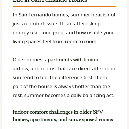
Life in San Fernando Homes
In San Fernando homes, summer heat is not
just a comfort issue. It can affect sleep,
energy use, food prep, and how usable your
living spaces feel from room to room.
Older homes, apartments with limited
airflow, and rooms that face direct afternoon
sun tend to feel the difference first. If one
part of the house is always hotter than the
rest, summer becomes a daily balancing act.
Indoor comfort challenges in older SFV
homes, apartments, and sun-exposed rooms