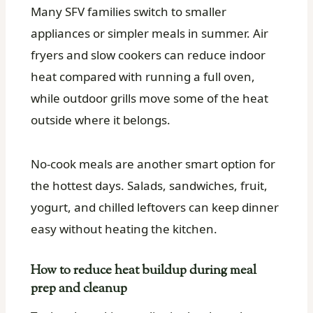
Many SFV families switch to smaller
appliances or simpler meals in summer. Air
fryers and slow cookers can reduce indoor
heat compared with running a full oven,
while outdoor grills move some of the heat
outside where it belongs.
No-cook meals are another smart option for
the hottest days. Salads, sandwiches, fruit,
yogurt, and chilled leftovers can keep dinner
easy without heating the kitchen.
How to reduce heat buildup during meal
prep and cleanup