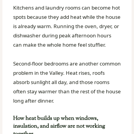
Kitchens and laundry rooms can become hot
spots because they add heat while the house
is already warm. Running the oven, dryer, or
dishwasher during peak afternoon hours
can make the whole home feel stuffier.
Second-floor bedrooms are another common
problem in the Valley. Heat rises, roofs
absorb sunlight all day, and those rooms
often stay warmer than the rest of the house
long after dinner.
How heat builds up when windows,
insulation, and airflow are not working