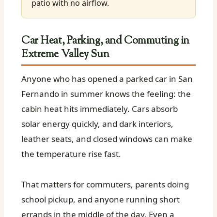
patio with no airflow.
Car Heat, Parking, and Commuting in
Extreme Valley Sun
Anyone who has opened a parked car in San
Fernando in summer knows the feeling: the
cabin heat hits immediately. Cars absorb
solar energy quickly, and dark interiors,
leather seats, and closed windows can make
the temperature rise fast.
That matters for commuters, parents doing
school pickup, and anyone running short
errands in the middle of the day. Even a