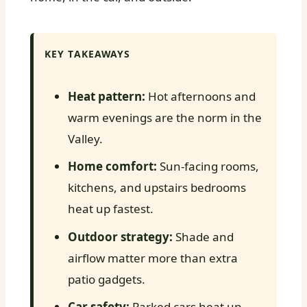
KEY TAKEAWAYS
Heat pattern:
Hot afternoons and
warm evenings are the norm in the
Valley.
Home comfort:
Sun-facing rooms,
kitchens, and upstairs bedrooms
heat up fastest.
Outdoor strategy:
Shade and
airflow matter more than extra
patio gadgets.
Car safety:
Parked cars heat up