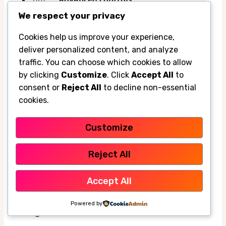
We respect your privacy
Cookies help us improve your experience,
What to look for when buying for SFV
deliver personalized content, and analyze
homes: room size, energy use, noise, and
traffic. You can choose which cookies to allow
installation
by clicking
Customize
. Click
Accept All
to
Do not buy based on cooling claims alone.
consent or
Reject All
to decline non-essential
cookies.
Match the product to the room size, how
often you will use it, and whether the noise
Customize
level will actually work in a bedroom or office.
Reject All
Installation matters too. Some products are
easy for renters to set up, while others make
Accept All
more sense for homeowners who want a
Powered by
longer-term solution.