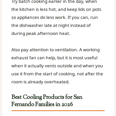
Try batch cooking earlier in the day, when
the kitchen is less hot, and keep lids on pots
so appliances do less work. If you can, run
the dishwasher late at night instead of
during peak afternoon heat.
Also pay attention to ventilation. A working
exhaust fan can help, but it is most useful
when it actually vents outside and when you
use it from the start of cooking, not after the
room is already overheated.
Best Cooling Products for San
Fernando Families in 2026