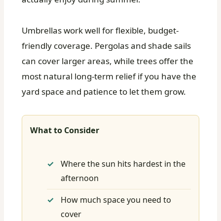
Umbrellas work well for flexible, budget-
friendly coverage. Pergolas and shade sails
can cover larger areas, while trees offer the
most natural long-term relief if you have the
yard space and patience to let them grow.
What to Consider
Where the sun hits hardest in the
afternoon
How much space you need to
cover