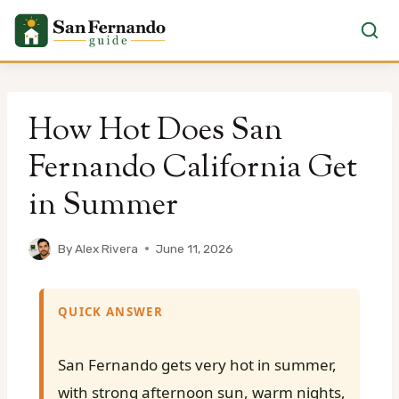
Skip
to
How Hot Does San
content
Fernando California Get
in Summer
By
Alex Rivera
June 11, 2026
QUICK ANSWER
San Fernando gets very hot in summer,
with strong afternoon sun, warm nights,