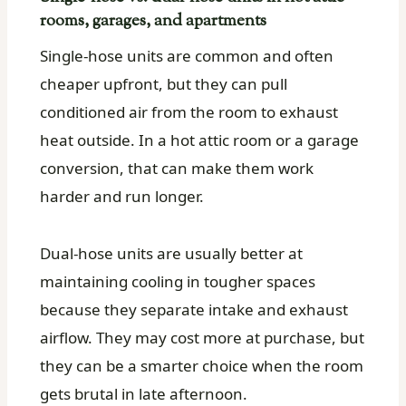
rooms, garages, and apartments
Single-hose units are common and often
cheaper upfront, but they can pull
conditioned air from the room to exhaust
heat outside. In a hot attic room or a garage
conversion, that can make them work
harder and run longer.
Dual-hose units are usually better at
maintaining cooling in tougher spaces
because they separate intake and exhaust
airflow. They may cost more at purchase, but
they can be a smarter choice when the room
gets brutal in late afternoon.