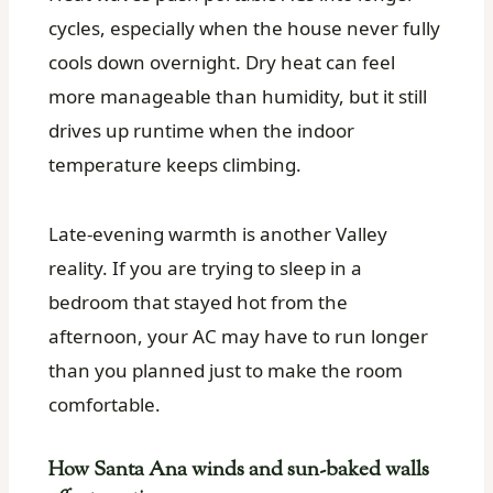
cycles, especially when the house never fully
cools down overnight. Dry heat can feel
more manageable than humidity, but it still
drives up runtime when the indoor
temperature keeps climbing.
Late-evening warmth is another Valley
reality. If you are trying to sleep in a
bedroom that stayed hot from the
afternoon, your AC may have to run longer
than you planned just to make the room
comfortable.
How Santa Ana winds and sun-baked walls