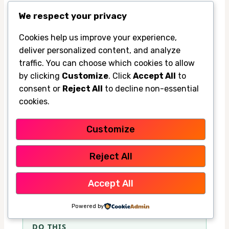
Tips for households with kids, pets, and
We respect your privacy
work-from-home schedules
Cookies help us improve your experience,
Families often run portable ACs longer
deliver personalized content, and analyze
because someone is home all day. If you
traffic. You can choose which cookies to allow
have kids or pets, focus on keeping one safe,
by clicking
Customize
. Click
Accept All
to
consent or
Reject All
to decline non-essential
comfortable room rather than cooling the
cookies.
entire house at once.
Customize
For work-from-home setups, try to cool the
office before meetings or peak work hours.
Reject All
That keeps comfort high without leaving the
Accept All
unit on full blast all day.
Powered by
DO THIS