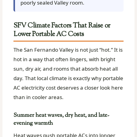
poorly sealed Valley room.
SFV Climate Factors That Raise or
Lower Portable AC Costs
The San Fernando Valley is not just “hot.” It is
hot in a way that often lingers, with bright
sun, dry air, and rooms that absorb heat all
day. That local climate is exactly why portable
AC electricity cost deserves a closer look here
than in cooler areas.
Summer heat waves, dry heat, and late-
evening warmth
Heat waves push portable ACs into longer