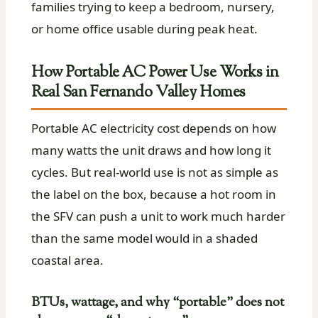
families trying to keep a bedroom, nursery,
or home office usable during peak heat.
How Portable AC Power Use Works in
Real San Fernando Valley Homes
Portable AC electricity cost depends on how
many watts the unit draws and how long it
cycles. But real-world use is not as simple as
the label on the box, because a hot room in
the SFV can push a unit to work much harder
than the same model would in a shaded
coastal area.
BTUs, wattage, and why “portable” does not