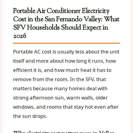
Portable Air Conditioner Electricity
Cost in the San Fernando Valley: What
SFV Households Should Expect in
2026
Portable AC cost is usually less about the unit
itself and more about how long it runs, how
efficient it is, and how much heat it has to
remove from the room. In the SFV, that
matters because many homes deal with
strong afternoon sun, warm walls, older
windows, and rooms that stay hot even after
the sun drops.