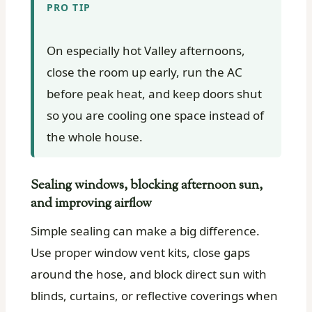
PRO TIP
On especially hot Valley afternoons,
close the room up early, run the AC
before peak heat, and keep doors shut
so you are cooling one space instead of
the whole house.
Sealing windows, blocking afternoon sun,
and improving airflow
Simple sealing can make a big difference.
Use proper window vent kits, close gaps
around the hose, and block direct sun with
blinds, curtains, or reflective coverings when