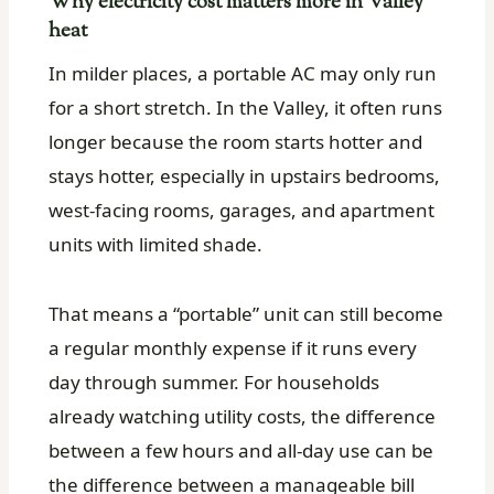
Why electricity cost matters more in Valley
heat
In milder places, a portable AC may only run
for a short stretch. In the Valley, it often runs
longer because the room starts hotter and
stays hotter, especially in upstairs bedrooms,
west-facing rooms, garages, and apartment
units with limited shade.
That means a “portable” unit can still become
a regular monthly expense if it runs every
day through summer. For households
already watching utility costs, the difference
between a few hours and all-day use can be
the difference between a manageable bill