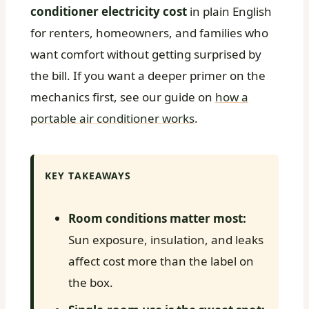
conditioner electricity cost
in plain English
for renters, homeowners, and families who
want comfort without getting surprised by
the bill. If you want a deeper primer on the
mechanics first, see our guide on
how a
portable air conditioner works
.
KEY TAKEAWAYS
Room conditions matter most:
Sun exposure, insulation, and leaks
affect cost more than the label on
the box.