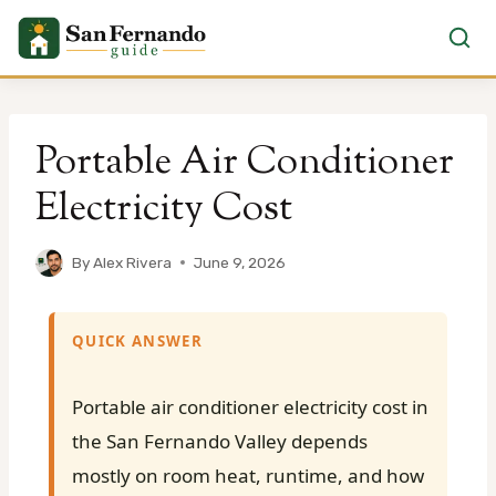
Skip
to
Portable Air Conditioner
content
Electricity Cost
By
Alex Rivera
June 9, 2026
QUICK ANSWER
Portable air conditioner electricity cost in
the San Fernando Valley depends
mostly on room heat, runtime, and how