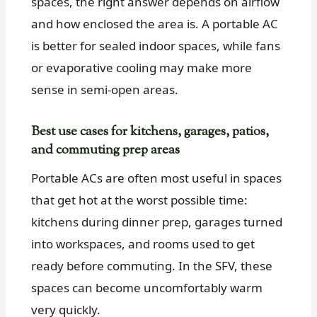
spaces, the right answer depends on airflow
and how enclosed the area is. A portable AC
is better for sealed indoor spaces, while fans
or evaporative cooling may make more
sense in semi-open areas.
Best use cases for kitchens, garages, patios,
and commuting prep areas
Portable ACs are often most useful in spaces
that get hot at the worst possible time:
kitchens during dinner prep, garages turned
into workspaces, and rooms used to get
ready before commuting. In the SFV, these
spaces can become uncomfortably warm
very quickly.