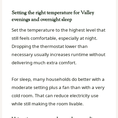
Setting the right temperature for Valley
evenings and overnight sleep
Set the temperature to the highest level that
still feels comfortable, especially at night.
Dropping the thermostat lower than
necessary usually increases runtime without
delivering much extra comfort.
For sleep, many households do better with a
moderate setting plus a fan than with a very
cold room. That can reduce electricity use
while still making the room livable.