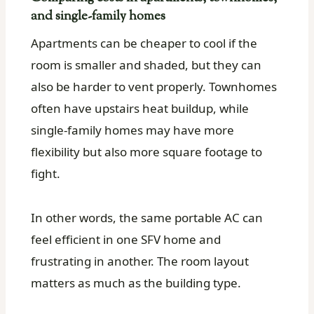
and single-family homes
Apartments can be cheaper to cool if the
room is smaller and shaded, but they can
also be harder to vent properly. Townhomes
often have upstairs heat buildup, while
single-family homes may have more
flexibility but also more square footage to
fight.
In other words, the same portable AC can
feel efficient in one SFV home and
frustrating in another. The room layout
matters as much as the building type.