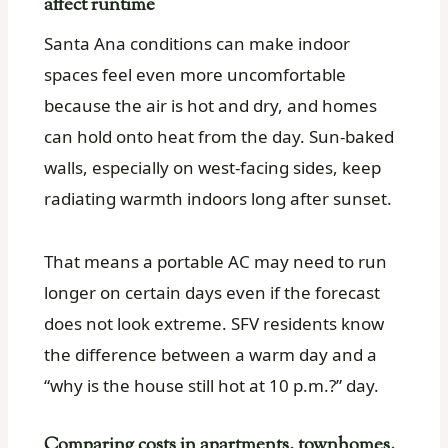
affect runtime
Santa Ana conditions can make indoor
spaces feel even more uncomfortable
because the air is hot and dry, and homes
can hold onto heat from the day. Sun-baked
walls, especially on west-facing sides, keep
radiating warmth indoors long after sunset.
That means a portable AC may need to run
longer on certain days even if the forecast
does not look extreme. SFV residents know
the difference between a warm day and a
“why is the house still hot at 10 p.m.?” day.
Comparing costs in apartments, townhomes,