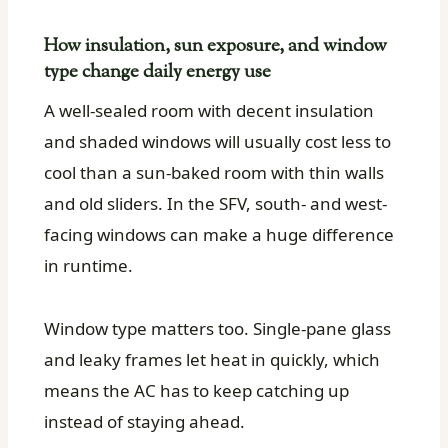
How insulation, sun exposure, and window
type change daily energy use
A well-sealed room with decent insulation
and shaded windows will usually cost less to
cool than a sun-baked room with thin walls
and old sliders. In the SFV, south- and west-
facing windows can make a huge difference
in runtime.
Window type matters too. Single-pane glass
and leaky frames let heat in quickly, which
means the AC has to keep catching up
instead of staying ahead.