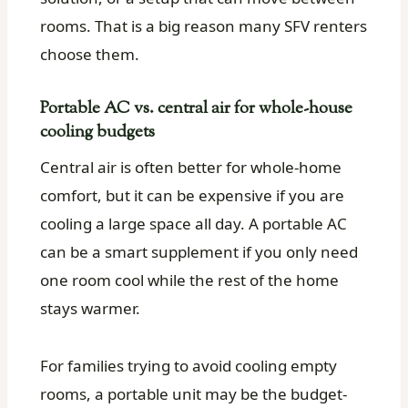
rooms. That is a big reason many SFV renters
choose them.
Portable AC vs. central air for whole-house
cooling budgets
Central air is often better for whole-home
comfort, but it can be expensive if you are
cooling a large space all day. A portable AC
can be a smart supplement if you only need
one room cool while the rest of the home
stays warmer.
For families trying to avoid cooling empty
rooms, a portable unit may be the budget-