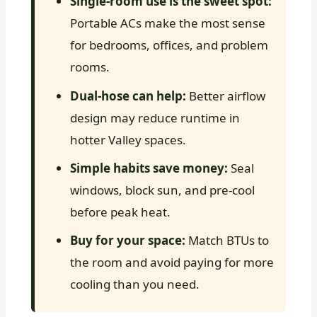
Single-room use is the sweet spot:
Portable ACs make the most sense
for bedrooms, offices, and problem
rooms.
Dual-hose can help:
Better airflow
design may reduce runtime in
hotter Valley spaces.
Simple habits save money:
Seal
windows, block sun, and pre-cool
before peak heat.
Buy for your space:
Match BTUs to
the room and avoid paying for more
cooling than you need.