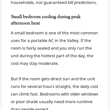
households, not guaranteed bill predictions.
Small bedroom cooling during peak
afternoon heat
A small bedroom is one of the most common
uses for a portable AC in the Valley. If the
room is fairly sealed and you only run the
unit during the hottest part of the day, the
cost may stay moderate.
But if the room gets direct sun and the unit
runs for several hours straight, the daily cost
can climb fast. Bedrooms with older windows
or poor shade usually need more runtime
than people expect.