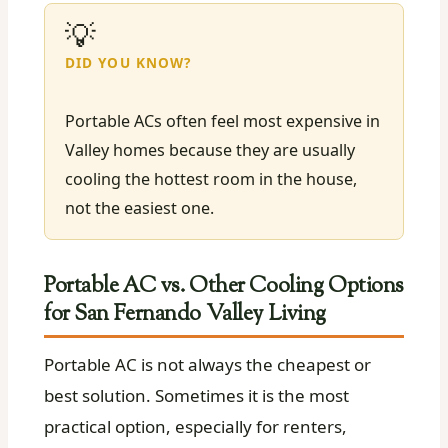
💡
DID YOU KNOW?
Portable ACs often feel most expensive in
Valley homes because they are usually
cooling the hottest room in the house,
not the easiest one.
Portable AC vs. Other Cooling Options
for San Fernando Valley Living
Portable AC is not always the cheapest or
best solution. Sometimes it is the most
practical option, especially for renters,