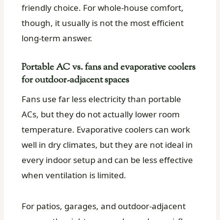
friendly choice. For whole-house comfort,
though, it usually is not the most efficient
long-term answer.
Portable AC vs. fans and evaporative coolers
for outdoor-adjacent spaces
Fans use far less electricity than portable
ACs, but they do not actually lower room
temperature. Evaporative coolers can work
well in dry climates, but they are not ideal in
every indoor setup and can be less effective
when ventilation is limited.
For patios, garages, and outdoor-adjacent