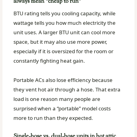
always mean “cheap to run”
BTU rating tells you cooling capacity, while
wattage tells you how much electricity the
unit uses. A larger BTU unit can cool more
space, but it may also use more power,
especially if it is oversized for the room or
constantly fighting heat gain.
Portable ACs also lose efficiency because
they vent hot air through a hose. That extra
load is one reason many people are
surprised when a “portable” model costs
more to run than they expected.
Single-hose vs. dual-hose units in hot attic