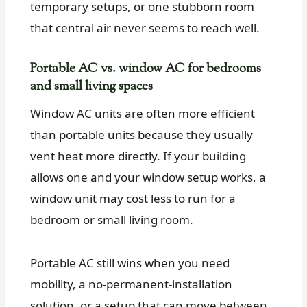
temporary setups, or one stubborn room
that central air never seems to reach well.
Portable AC vs. window AC for bedrooms
and small living spaces
Window AC units are often more efficient
than portable units because they usually
vent heat more directly. If your building
allows one and your window setup works, a
window unit may cost less to run for a
bedroom or small living room.
Portable AC still wins when you need
mobility, a no-permanent-installation
solution, or a setup that can move between