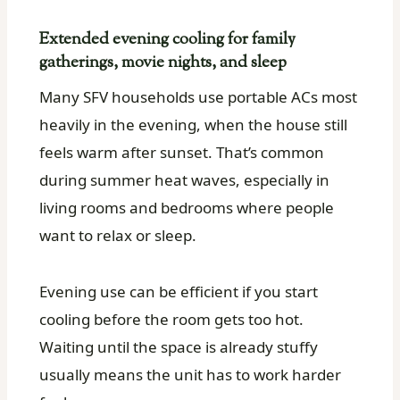
Extended evening cooling for family
gatherings, movie nights, and sleep
Many SFV households use portable ACs most
heavily in the evening, when the house still
feels warm after sunset. That’s common
during summer heat waves, especially in
living rooms and bedrooms where people
want to relax or sleep.
Evening use can be efficient if you start
cooling before the room gets too hot.
Waiting until the space is already stuffy
usually means the unit has to work harder