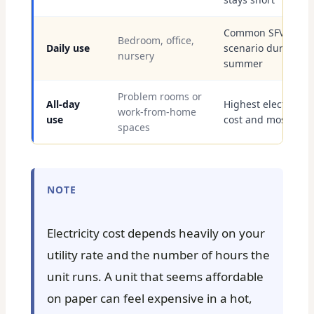
Common SFV
Bedroom, office,
Daily use
scenario during
nursery
summer
Problem rooms or
All-day
Highest electricity
work-from-home
use
cost and most wea
spaces
NOTE
Electricity cost depends heavily on your
utility rate and the number of hours the
unit runs. A unit that seems affordable
on paper can feel expensive in a hot,