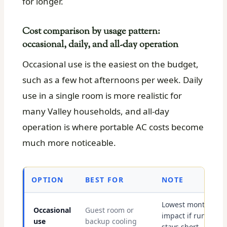
for longer.
Cost comparison by usage pattern:
occasional, daily, and all-day operation
Occasional use is the easiest on the budget,
such as a few hot afternoons per week. Daily
use in a single room is more realistic for
many Valley households, and all-day
operation is where portable AC costs become
much more noticeable.
OPTION
BEST FOR
NOTE
Lowest monthly
Occasional
Guest room or
impact if runtime
use
backup cooling
stays short