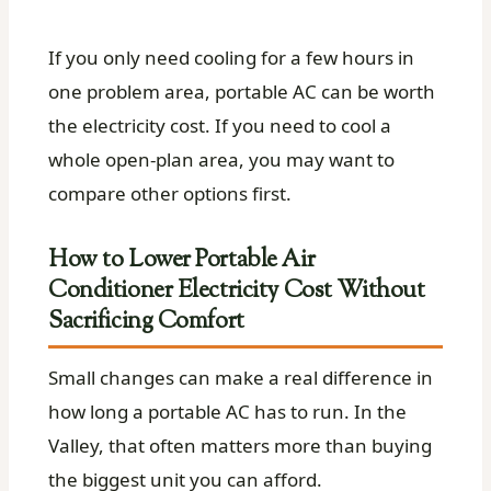
If you only need cooling for a few hours in
one problem area, portable AC can be worth
the electricity cost. If you need to cool a
whole open-plan area, you may want to
compare other options first.
How to Lower Portable Air
Conditioner Electricity Cost Without
Sacrificing Comfort
Small changes can make a real difference in
how long a portable AC has to run. In the
Valley, that often matters more than buying
the biggest unit you can afford.