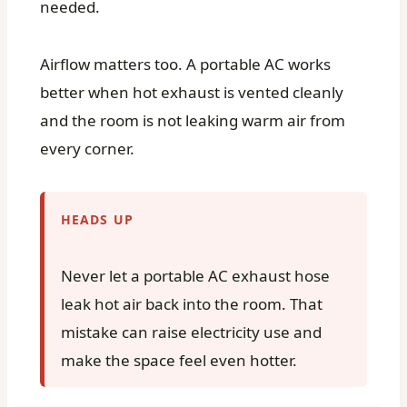
needed.
Airflow matters too. A portable AC works
better when hot exhaust is vented cleanly
and the room is not leaking warm air from
every corner.
HEADS UP
Never let a portable AC exhaust hose
leak hot air back into the room. That
mistake can raise electricity use and
make the space feel even hotter.