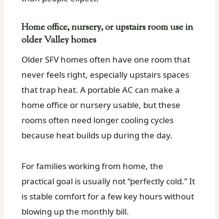
Home office, nursery, or upstairs room use in
older Valley homes
Older SFV homes often have one room that
never feels right, especially upstairs spaces
that trap heat. A portable AC can make a
home office or nursery usable, but these
rooms often need longer cooling cycles
because heat builds up during the day.
For families working from home, the
practical goal is usually not “perfectly cold.” It
is stable comfort for a few key hours without
blowing up the monthly bill.