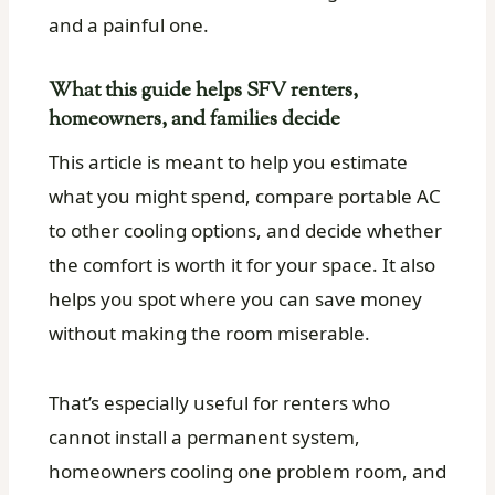
and a painful one.
What this guide helps SFV renters,
homeowners, and families decide
This article is meant to help you estimate
what you might spend, compare portable AC
to other cooling options, and decide whether
the comfort is worth it for your space. It also
helps you spot where you can save money
without making the room miserable.
That’s especially useful for renters who
cannot install a permanent system,
homeowners cooling one problem room, and