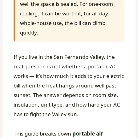
well the space is sealed. For one-room
cooling, it can be worth it; for all-day
whole-house use, the bill can climb
quickly.
If you live in the San Fernando Valley, the
real question is not whether a portable AC
works — it’s how much it adds to your electric
bill when the heat hangs around well past
sunset. The answer depends on room size,
insulation, unit type, and how hard your AC
has to fight the Valley sun.
This guide breaks down
portable air