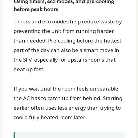
Using timers, eco modes, and pre-cooling
before peak hours
Timers and eco modes help reduce waste by
preventing the unit from running harder
than needed. Pre-cooling before the hottest
part of the day can also be a smart move in
the SFV, especially for upstairs rooms that
heat up fast.
If you wait until the room feels unbearable,
the AC has to catch up from behind. Starting
earlier often uses less energy than trying to
cool a fully heated room later.