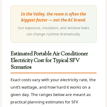
In the Valley, the room is often the
biggest factor — not the AC brand.
Sun exposure, insulation, and window leaks
can change runtime dramatically.
Estimated Portable Air Conditioner
Electricity Cost for Typical SFV
Scenarios
Exact costs vary with your electricity rate, the
unit’s wattage, and how hard it works on a
given day. The ranges below are meant as
practical planning estimates for SFV